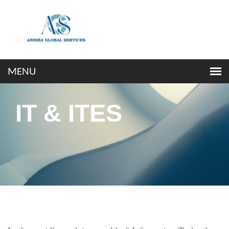
IT & ITES