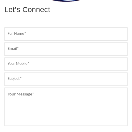
Let’s Connect