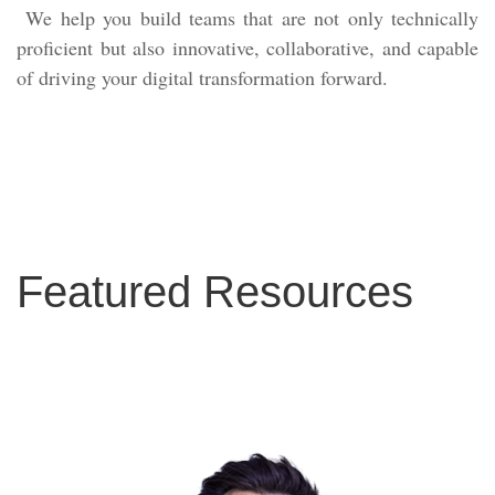
We help you build teams that are not only technically
proficient but also innovative, collaborative, and capable
of driving your digital transformation forward.
Featured Resources