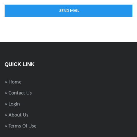
QUICK LINK
» Home
» Contact Us
» Login
» About Us
» Terms Of Use