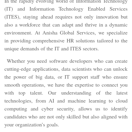
In the rapidly evolving world of Information Technology
(IT) and Information Technology Enabled Services
(ITES), staying ahead requires not only innovation but
also a workforce that can adapt and thrive in a dynamic
environment. At Anisha Global Services, we specialize
in providing comprehensive HR solutions tailored to the
unique demands of the IT and ITES sectors.
Whether you need software developers who can create
cutting-edge applications, data scientists who can unlock
the power of big data, or IT support staff who ensure
smooth operations, we have the expertise to connect you
with top talent. Our understanding of the latest
technologies, from AI and machine learning to cloud
computing and cyber security, allows us to identify
candidates who are not only skilled but also aligned with
your organization’s goals.