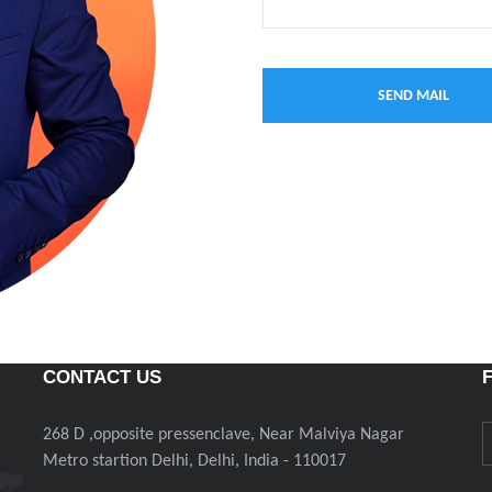
CONTACT US
268 D ,opposite pressenclave, Near Malviya Nagar
Metro startion Delhi, Delhi, India - 110017