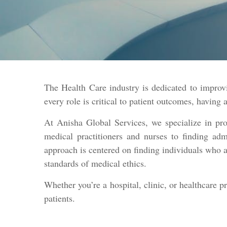
The Health Care industry is dedicated to improvi
every role is critical to patient outcomes, having 
At Anisha Global Services, we specialize in pro
medical practitioners and nurses to finding admi
approach is centered on finding individuals who a
standards of medical ethics.
Whether you’re a hospital, clinic, or healthcare p
patients.