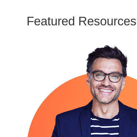
Featured Resources