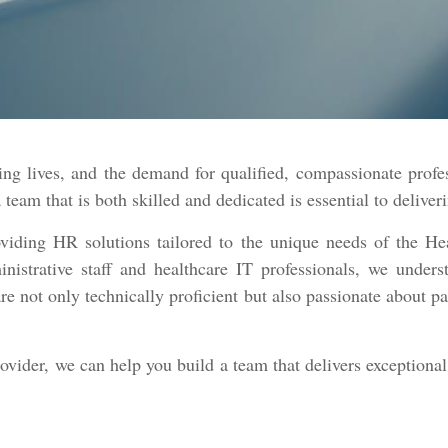
ng lives, and the demand for qualified, compassionate profe
a team that is both skilled and dedicated is essential to delive
viding HR solutions tailored to the unique needs of the He
nistrative staff and healthcare IT professionals, we unders
re not only technically proficient but also passionate about p
rovider, we can help you build a team that delivers exceptiona