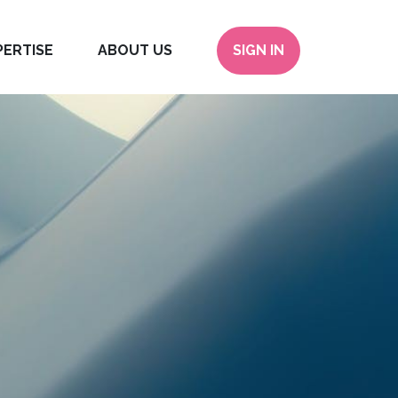
PERTISE
ABOUT US
SIGN IN