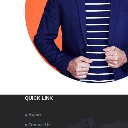
QUICK LINK
» Home
» Contact Us