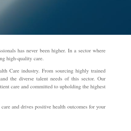
ssionals has never been higher. In a sector where
ring high-quality care.
alth Care industry. From sourcing highly trained
tand the diverse talent needs of this sector. Our
atient care and committed to upholding the highest
l care and drives positive health outcomes for your