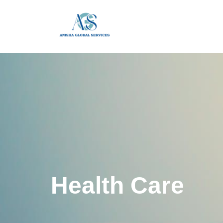
Health Care