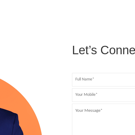
Let’s Conne