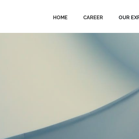
HOME
CAREER
OUR EX