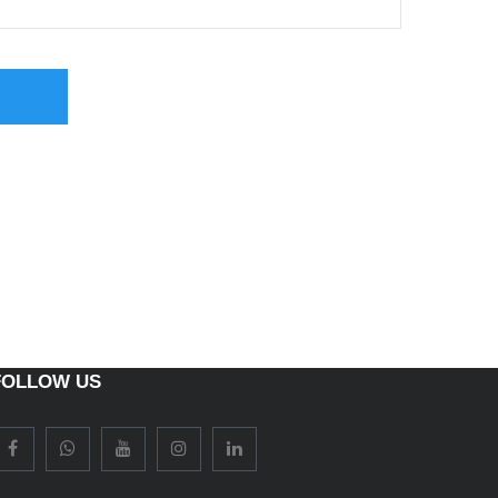
FOLLOW US