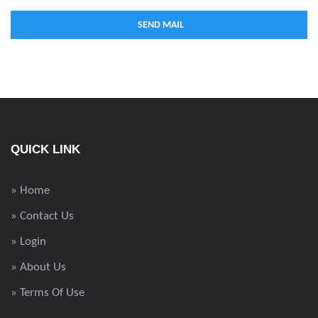
QUICK LINK
» Home
» Contact Us
» Login
» About Us
» Terms Of Use