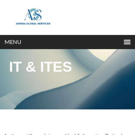
IT & ITES