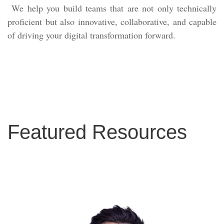
We help you build teams that are not only technically
proficient but also innovative, collaborative, and capable
of driving your digital transformation forward.
Featured Resources