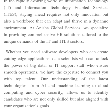
In the rapidly evolving world of Information Technology
(IT) and Information Technology Enabled Services
(ITES), staying ahead requires not only innovation but
also a workforce that can adapt and thrive in a dynamic
environment. At Anisha Global Services, we specialize
in providing comprehensive HR solutions tailored to the
unique demands of the IT and ITES sectors.
Whether you need software developers who can create
cutting-edge applications, data scientists who can unlock
the power of big data, or IT support staff who ensure
smooth operations, we have the expertise to connect you
with top talent. Our understanding of the latest
technologies, from AI and machine learning to cloud
computing and cyber security, allows us to identify
candidates who are not only skilled but also aligned with
your organization’s goals.