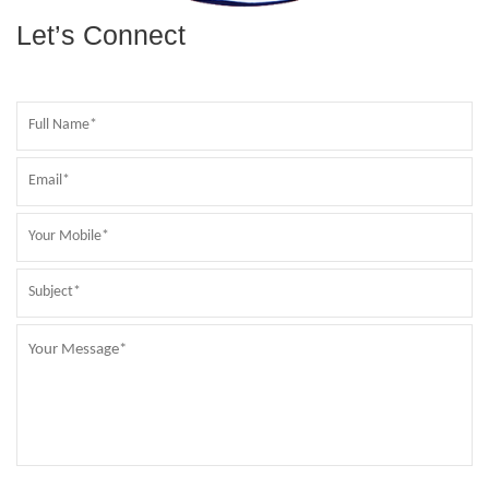
Let’s Connect