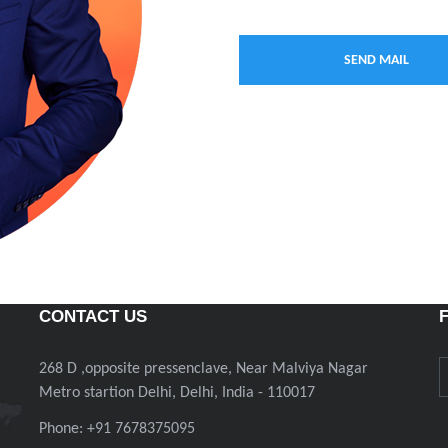
CONTACT US
268 D ,opposite pressenclave, Near Malviya Nagar
Metro startion Delhi, Delhi, India - 110017
Phone: +91 7678375095