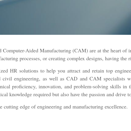
Computer-Aided Manufacturing (CAM) are at the heart of inn
turing processes, or creating complex designs, having the rig
ed HR solutions to help you attract and retain top enginee
and civil engineering, as well as CAD and CAM specialists w
nical proficiency, innovation, and problem-solving skills in 
ical knowledge required but also have the passion and drive t
he cutting edge of engineering and manufacturing excellence.