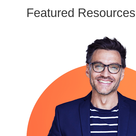
Featured Resources