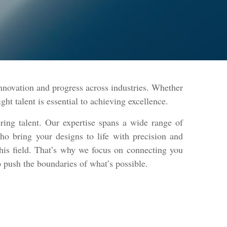
ovation and progress across industries. Whether
ht talent is essential to achieving excellence.
ring talent. Our expertise spans a wide range of
ho bring your designs to life with precision and
this field. That’s why we focus on connecting you
o push the boundaries of what’s possible.