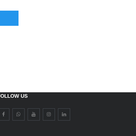
FOLLOW US