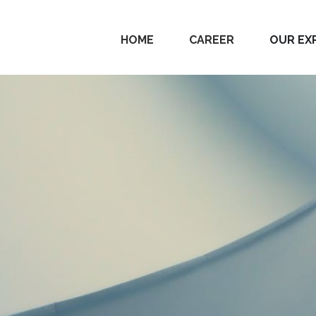
HOME
CAREER
OUR EX