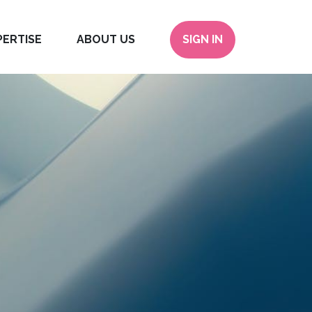
PERTISE
ABOUT US
SIGN IN