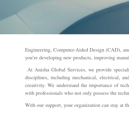
Engineering, Computer-Aided Design (CAD), and 
you’re developing new products, improving manufac
At Anisha Global Services, we provide specializ
disciplines, including mechanical, electrical, 
creativity. We understand the importance of tech
with professionals who not only possess the techn
With our support, your organization can stay at t