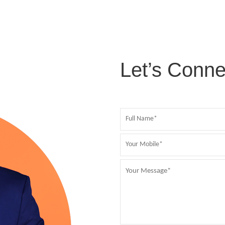
Let’s Conne