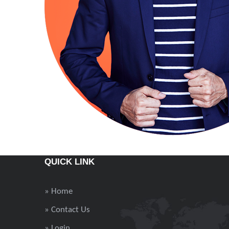
QUICK LINK
» Home
» Contact Us
» Login