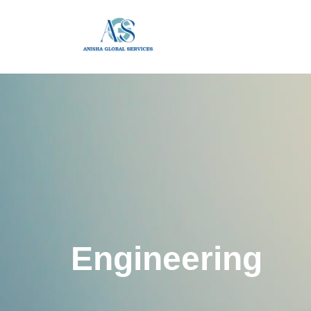
Engineering