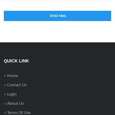
QUICK LINK
» Home
» Contact Us
» Login
» About Us
» Terms Of Use