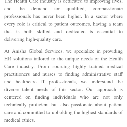
The Health Care industry is dedicated to improving lives,
and the demand for qualified, compassionate
professionals has never been higher. In a sector where
every role is critical to patient outcomes, having a team
that is both skilled and dedicated is essential to
delivering high-quality care.
At Anisha Global Services, we specialize in providing
HR solutions tailored to the unique needs of the Health
Care industry. From sourcing highly trained medical
practitioners and nurses to finding administrative staff
and healthcare IT professionals, we understand the
diverse talent needs of this sector. Our approach is
centered on finding individuals who are not only
technically proficient but also passionate about patient
care and committed to upholding the highest standards of
medical ethics.