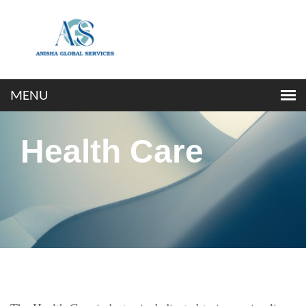
Health Care