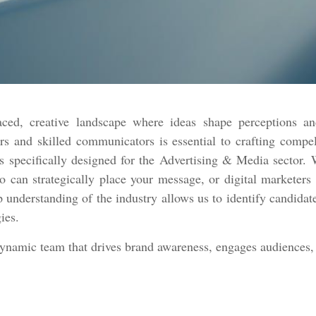
ced, creative landscape where ideas shape perceptions an
rs and skilled communicators is essential to crafting compe
 specifically designed for the Advertising & Media sector. W
ho can strategically place your message, or digital marketer
p understanding of the industry allows us to identify candidate
gies.
dynamic team that drives brand awareness, engages audiences, 