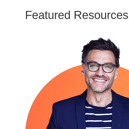
Featured Resources