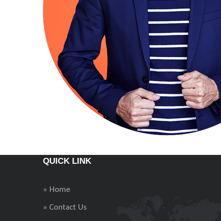
QUICK LINK
» Home
» Contact Us