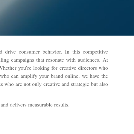
d drive consumer behavior. In this competitive
lling campaigns that resonate with audiences. At
hether you’re looking for creative directors who
s who can amplify your brand online, we have the
s who are not only creative and strategic but also
and delivers measurable results.