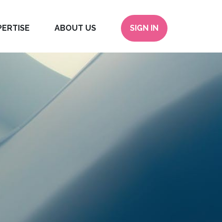
PERTISE
ABOUT US
SIGN IN