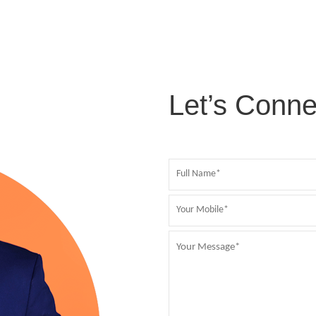
Let’s Conne