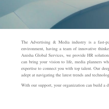
The Advertising & Media industry is a fast-pa
environment, having a team of innovative thinke
Anisha Global Services, we provide HR solutions
can bring your vision to life, media planners w
expertise to connect you with top talent. Our dee
adept at navigating the latest trends and technolo
With our support, your organization can build a 