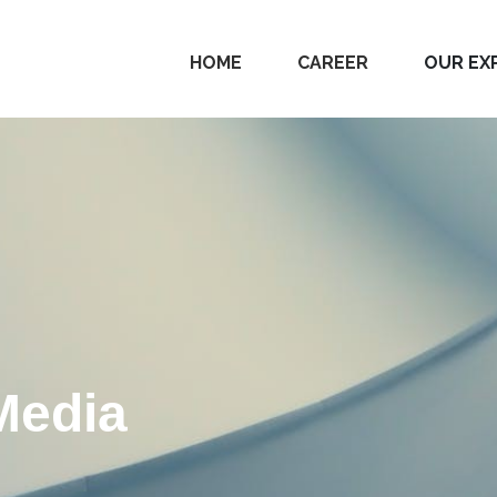
HOME
CAREER
OUR EX
Media