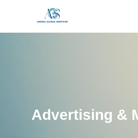
Advertising & 