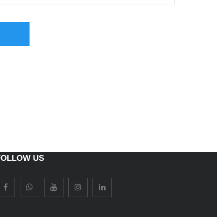
FOLLOW US