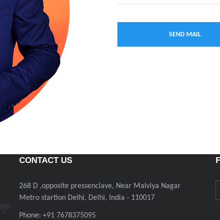
CONTACT US
268 D ,opposite pressenclave, Near Malviya Nagar
Metro startion Delhi, Delhi, India - 110017
Phone: +91 7678375095