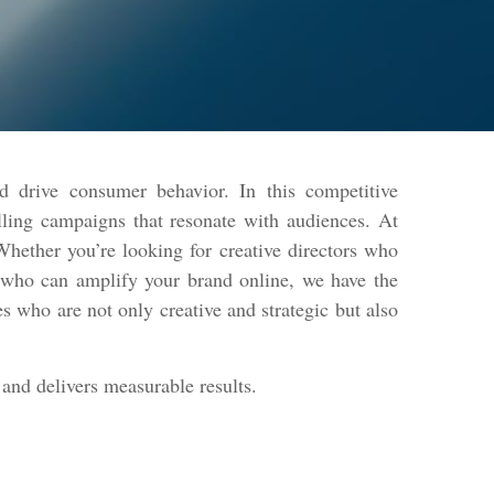
d drive consumer behavior. In this competitive
lling campaigns that resonate with audiences. At
hether you’re looking for creative directors who
s who can amplify your brand online, we have the
s who are not only creative and strategic but also
and delivers measurable results.