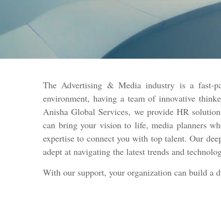
The Advertising & Media industry is a fast-pa
environment, having a team of innovative thinke
Anisha Global Services, we provide HR solutions
can bring your vision to life, media planners w
expertise to connect you with top talent. Our dee
adept at navigating the latest trends and technolo
With our support, your organization can build a 