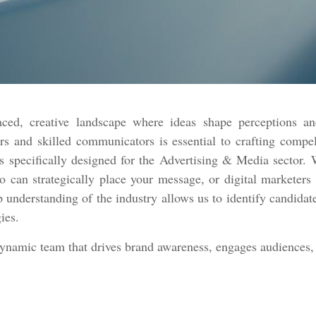
ced, creative landscape where ideas shape perceptions an
rs and skilled communicators is essential to crafting compe
 specifically designed for the Advertising & Media sector. W
ho can strategically place your message, or digital marketer
p understanding of the industry allows us to identify candidate
gies.
dynamic team that drives brand awareness, engages audiences, 