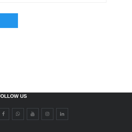
FOLLOW US