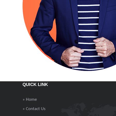
QUICK LINK
» Home
» Contact Us