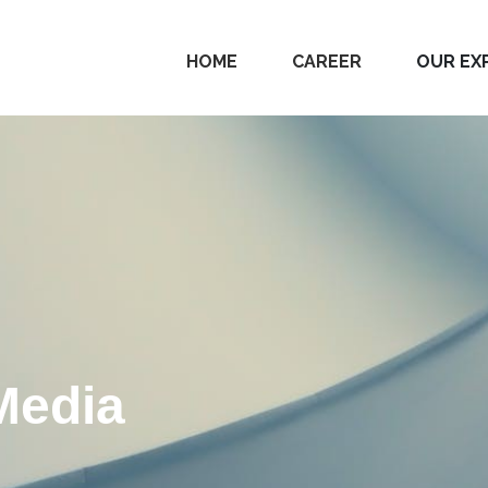
HOME
CAREER
OUR EX
Media