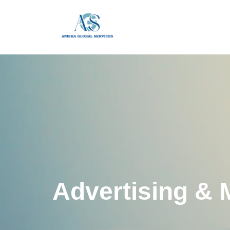
Advertising & 