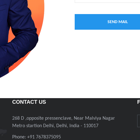
CONTACT US
268 D ,opposite pressenclave, Near Malviya Nagar
Metro startion Delhi, Delhi, India - 110017
Phone: +91 7678375095