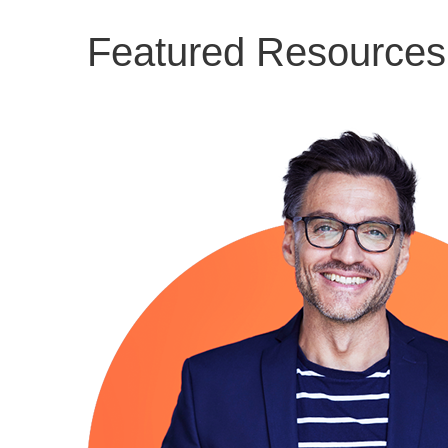
Featured Resources