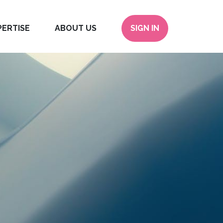
PERTISE
ABOUT US
SIGN IN