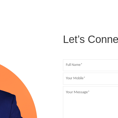
Let’s Conne