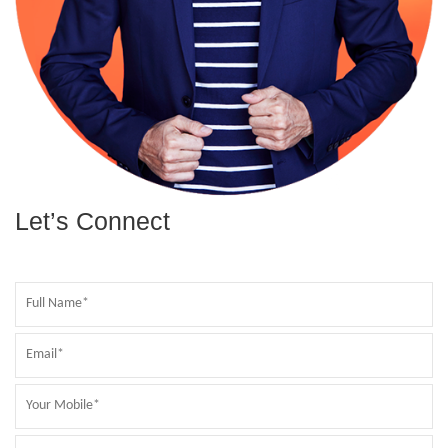
Let’s Connect