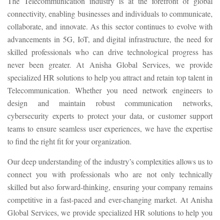
The Telecommunication industry is at the forefront of global
connectivity, enabling businesses and individuals to communicate,
collaborate, and innovate. As this sector continues to evolve with
advancements in 5G, IoT, and digital infrastructure, the need for
skilled professionals who can drive technological progress has
never been greater. At Anisha Global Services, we provide
specialized HR solutions to help you attract and retain top talent in
Telecommunication. Whether you need network engineers to
design and maintain robust communication networks,
cybersecurity experts to protect your data, or customer support
teams to ensure seamless user experiences, we have the expertise
to find the right fit for your organization.
Our deep understanding of the industry’s complexities allows us to
connect you with professionals who are not only technically
skilled but also forward-thinking, ensuring your company remains
competitive in a fast-paced and ever-changing market. At Anisha
Global Services, we provide specialized HR solutions to help you