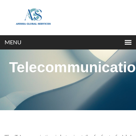
Telecommunicati