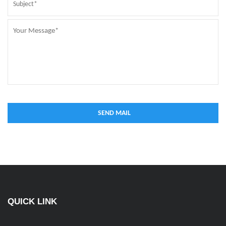
QUICK LINK