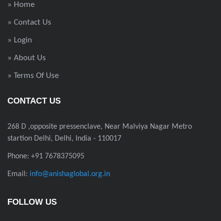
» Home
» Contact Us
» Login
» About Us
» Terms Of Use
CONTACT US
268 D ,opposite pressenclave, Near Malviya Nagar Metro
startion Delhi, Delhi, India - 110017
Phone: +91 7678375095
Email:
info@anishaglobal.org.in
FOLLOW US