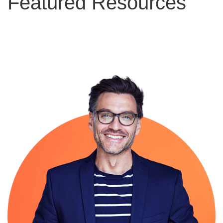
Featured Resources