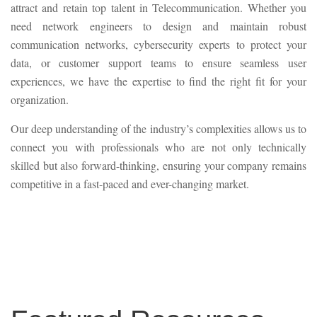
attract and retain top talent in Telecommunication. Whether you
need network engineers to design and maintain robust
communication networks, cybersecurity experts to protect your
data, or customer support teams to ensure seamless user
experiences, we have the expertise to find the right fit for your
organization.
Our deep understanding of the industry’s complexities allows us to
connect you with professionals who are not only technically
skilled but also forward-thinking, ensuring your company remains
competitive in a fast-paced and ever-changing market.