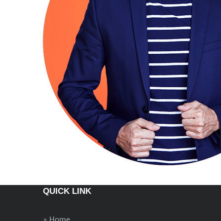
QUICK LINK
» Home