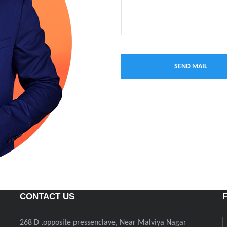
CONTACT US
268 D ,opposite pressenclave, Near Malviya Nagar