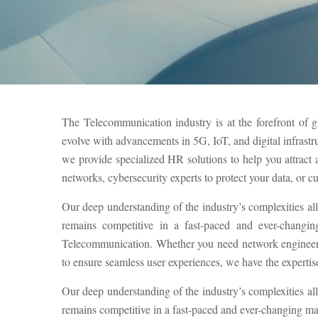
The Telecommunication industry is at the forefront of g
evolve with advancements in 5G, IoT, and digital infrastr
we provide specialized HR solutions to help you attrac
networks, cybersecurity experts to protect your data, or c
Our deep understanding of the industry’s complexities al
remains competitive in a fast-paced and ever-changin
Telecommunication. Whether you need network engineers 
to ensure seamless user experiences, we have the expertise 
Our deep understanding of the industry’s complexities al
remains competitive in a fast-paced and ever-changing ma