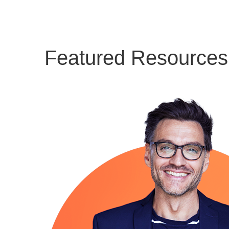
Featured Resources