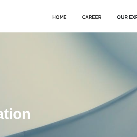
HOME
CAREER
OUR EX
tion