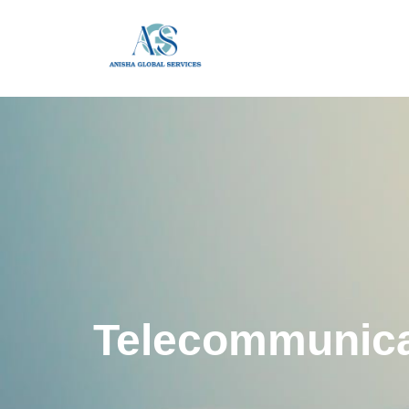
Telecommunica