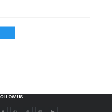
FOLLOW US