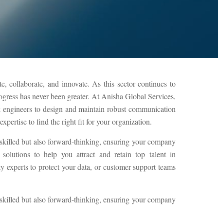
, collaborate, and innovate. As this sector continues to
rogress has never been greater. At Anisha Global Services,
k engineers to design and maintain robust communication
pertise to find the right fit for your organization.
 skilled but also forward-thinking, ensuring your company
olutions to help you attract and retain top talent in
experts to protect your data, or customer support teams
 skilled but also forward-thinking, ensuring your company