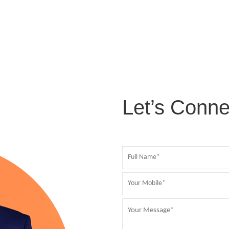
Let’s Conne