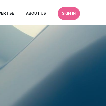
PERTISE
ABOUT US
SIGN IN