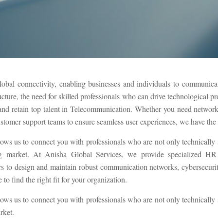
lobal connectivity, enabling businesses and individuals to communicate
ucture, the need for skilled professionals who can drive technological p
t and retain top talent in Telecommunication. Whether you need networ
ustomer support teams to ensure seamless user experiences, we have the ex
lows us to connect you with professionals who are not only technically
g market. At Anisha Global Services, we provide specialized HR s
to design and maintain robust communication networks, cybersecurity 
to find the right fit for your organization.
lows us to connect you with professionals who are not only technically
rket.