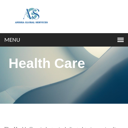
Health Care