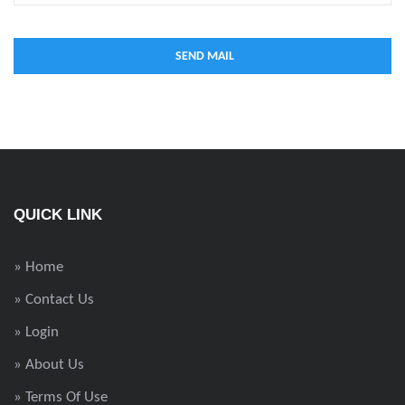
QUICK LINK
» Home
» Contact Us
» Login
» About Us
» Terms Of Use