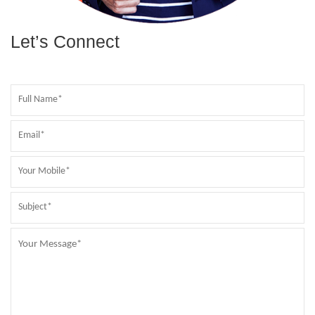
Let’s Connect