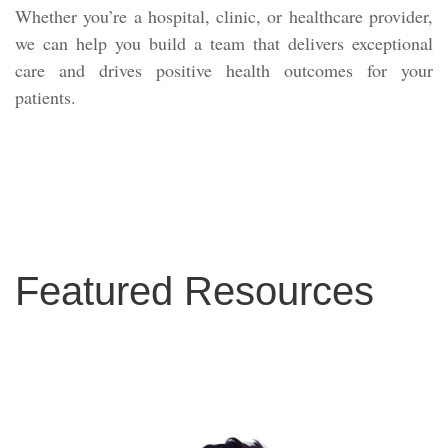
Whether you’re a hospital, clinic, or healthcare provider,
we can help you build a team that delivers exceptional
care and drives positive health outcomes for your
patients.
Featured Resources