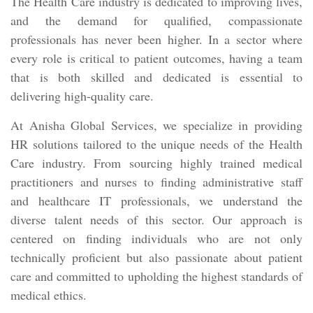
The Health Care industry is dedicated to improving lives,
and the demand for qualified, compassionate
professionals has never been higher. In a sector where
every role is critical to patient outcomes, having a team
that is both skilled and dedicated is essential to
delivering high-quality care.
At Anisha Global Services, we specialize in providing
HR solutions tailored to the unique needs of the Health
Care industry. From sourcing highly trained medical
practitioners and nurses to finding administrative staff
and healthcare IT professionals, we understand the
diverse talent needs of this sector. Our approach is
centered on finding individuals who are not only
technically proficient but also passionate about patient
care and committed to upholding the highest standards of
medical ethics.