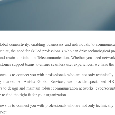
lobal connectivity, enabling businesses and individuals to communicate
ucture, the need for skilled professionals who can drive technological p
t and retain top talent in Telecommunication. Whether you need networ
ustomer support teams to ensure seamless user experiences, we have the ex
lows us to connect you with professionals who are not only technically
g market. At Anisha Global Services, we provide specialized HR s
to design and maintain robust communication networks, cybersecurity 
to find the right fit for your organization.
lows us to connect you with professionals who are not only technically
rket.