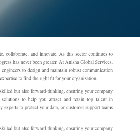
, collaborate, and innovate. As this sector continues to
rogress has never been greater. At Anisha Global Services,
k engineers to design and maintain robust communication
pertise to find the right fit for your organization.
 skilled but also forward-thinking, ensuring your company
olutions to help you attract and retain top talent in
experts to protect your data, or customer support teams
 skilled but also forward-thinking, ensuring your company