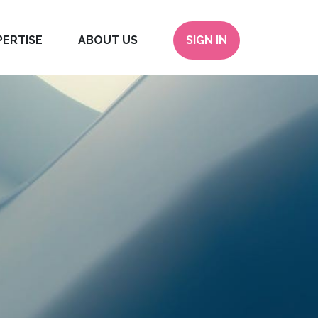
PERTISE
ABOUT US
SIGN IN