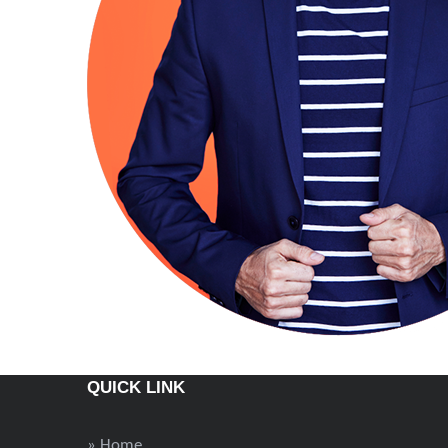
QUICK LINK
» Home