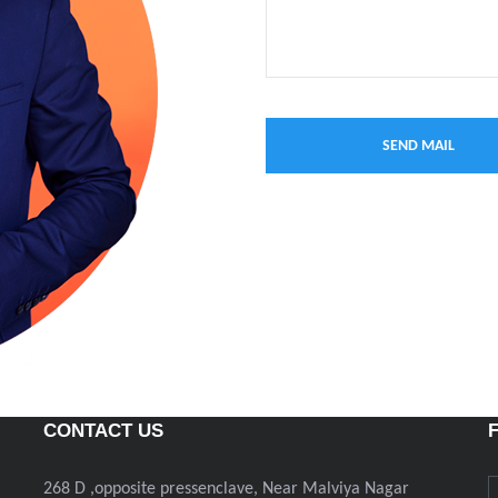
CONTACT US
268 D ,opposite pressenclave, Near Malviya Nagar