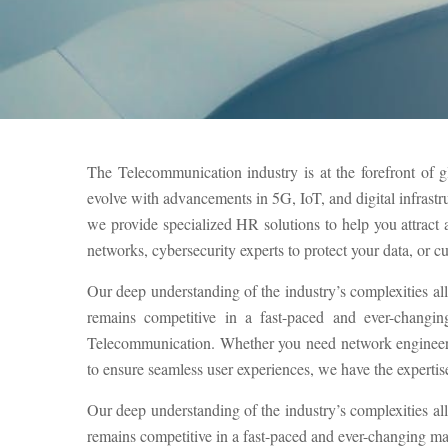
The Telecommunication industry is at the forefront of g
evolve with advancements in 5G, IoT, and digital infrastr
we provide specialized HR solutions to help you attrac
networks, cybersecurity experts to protect your data, or c
Our deep understanding of the industry’s complexities al
remains competitive in a fast-paced and ever-changin
Telecommunication. Whether you need network engineers 
to ensure seamless user experiences, we have the expertise 
Our deep understanding of the industry’s complexities al
remains competitive in a fast-paced and ever-changing ma