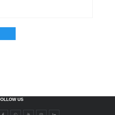
FOLLOW US