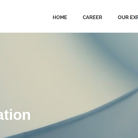
HOME
CAREER
OUR EX
tion