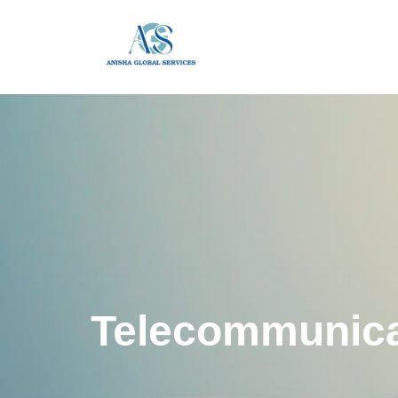
Telecommunica