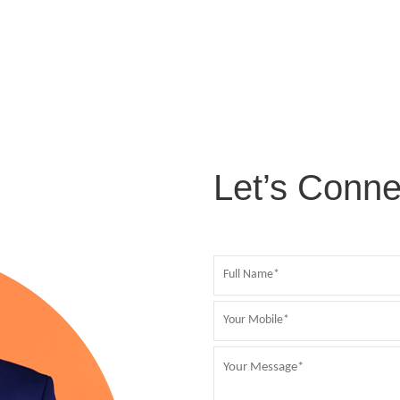
Let’s Conne