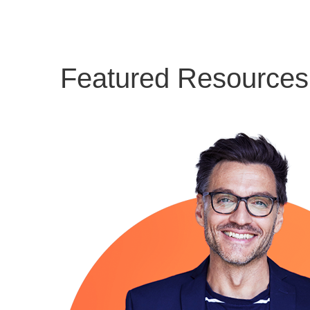
Featured Resources