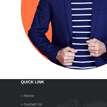
QUICK LINK
» Home
» Contact Us