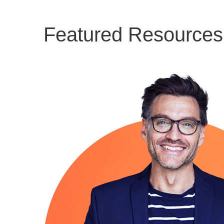
Featured Resources