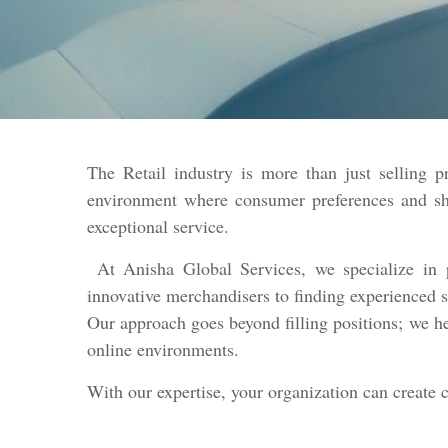
The Retail industry is more than just selling p
environment where consumer preferences and shop
exceptional service.
At Anisha Global Services, we specialize in p
innovative merchandisers to finding experienced s
Our approach goes beyond filling positions; we he
online environments.
With our expertise, your organization can create 