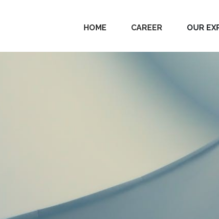
HOME
CAREER
OUR EX