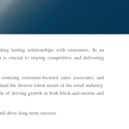
ding lasting relationships with customers. In an
is crucial to staying competitive and delivering
sourcing customer-focused sales associates and
d the diverse talent needs of the retail industry.
ble of driving growth in both brick-and-mortar and
and drive long-term success.