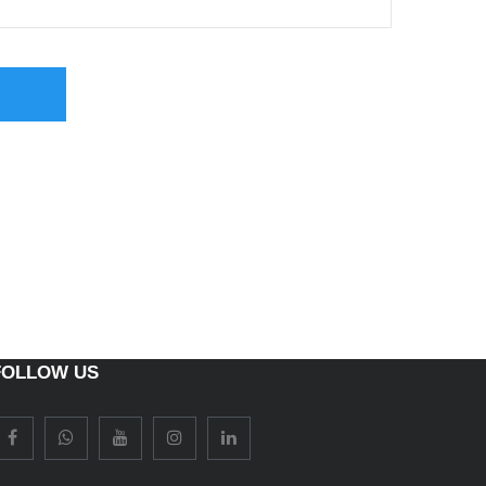
FOLLOW US