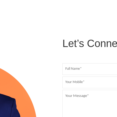
Let’s Conne