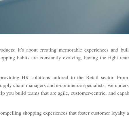
roducts; it’s about creating memorable experiences and buil
ping habits are constantly evolving, having the right team 
roviding HR solutions tailored to the Retail sector. From 
upply chain managers and e-commerce specialists, we understan
lp you build teams that are agile, customer-centric, and capa
compelling shopping experiences that foster customer loyalty 