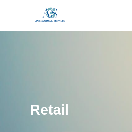
Retail