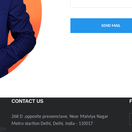
CONTACT US
268 D ,opposite pressenclave, Near Malviya Nagar
Metro startion Delhi, Delhi, India - 110017