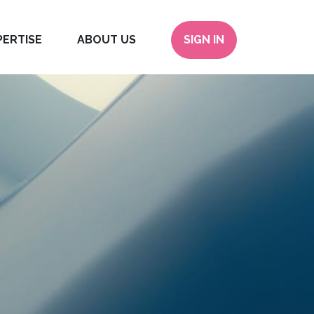
PERTISE
ABOUT US
SIGN IN