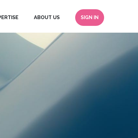
PERTISE
ABOUT US
SIGN IN