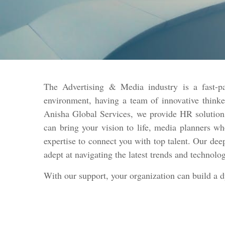
The Advertising & Media industry is a fast-pa
environment, having a team of innovative thinke
Anisha Global Services, we provide HR solutions
can bring your vision to life, media planners w
expertise to connect you with top talent. Our dee
adept at navigating the latest trends and technolo
With our support, your organization can build a 