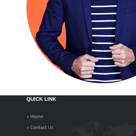
QUICK LINK
» Home
» Contact Us