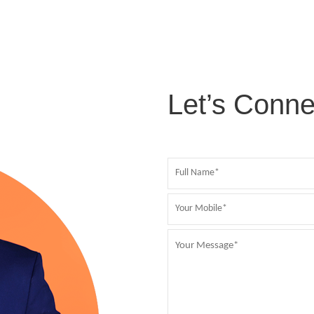
Let’s Conne