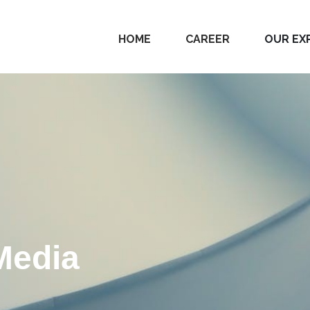
HOME
CAREER
OUR EX
Media