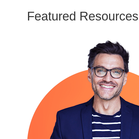
Featured Resources