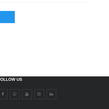
FOLLOW US