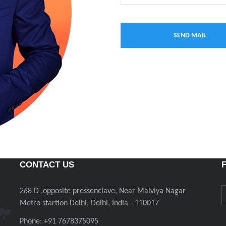
CONTACT US
268 D ,opposite pressenclave, Near Malviya Nagar
Metro startion Delhi, Delhi, India - 110017
Phone: +91 7678375095