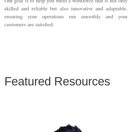
Our goal is to help you build a workforce that is not only
skilled and reliable but also innovative and adaptable,
ensuring your operations run smoothly and your
customers are satisfied.
Featured Resources