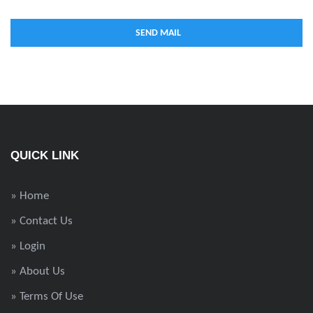
QUICK LINK
» Home
» Contact Us
» Login
» About Us
» Terms Of Use