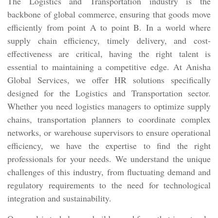
The Logistics and Transportation industry is the
backbone of global commerce, ensuring that goods move
efficiently from point A to point B. In a world where
supply chain efficiency, timely delivery, and cost-
effectiveness are critical, having the right talent is
essential to maintaining a competitive edge. At Anisha
Global Services, we offer HR solutions specifically
designed for the Logistics and Transportation sector.
Whether you need logistics managers to optimize supply
chains, transportation planners to coordinate complex
networks, or warehouse supervisors to ensure operational
efficiency, we have the expertise to find the right
professionals for your needs. We understand the unique
challenges of this industry, from fluctuating demand and
regulatory requirements to the need for technological
integration and sustainability.