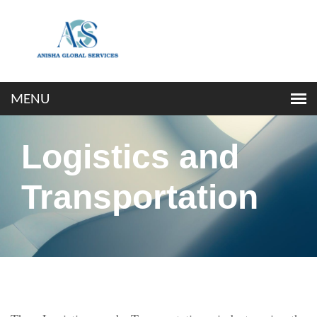
Logistics and
Transportation