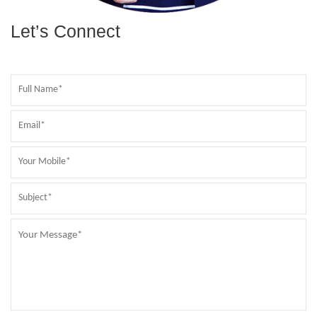
Let’s Connect