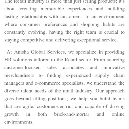
The Retail industry is more than just selling products; it’s
about creating memorable experiences and building
lasting relationships with customers. In an environment
where consumer preferences and shopping habits are
constantly evolving, having the right team is crucial to
staying competitive and delivering exceptional service.
At Anisha Global Services, we specialize in providing
HR solutions tailored to the Retail sector. From sourcing
customer-focused sales associates and innovative
merchandisers to finding experienced supply chain
managers and e-commerce specialists, we understand the
diverse talent needs of the retail industry. Our approach
goes beyond filling positions; we help you build teams
that are agile, customer-centric, and capable of driving
growth in both brick-and-mortar and online
environments.