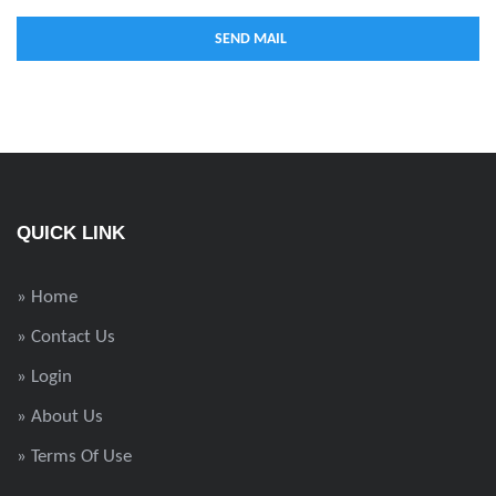
QUICK LINK
» Home
» Contact Us
» Login
» About Us
» Terms Of Use