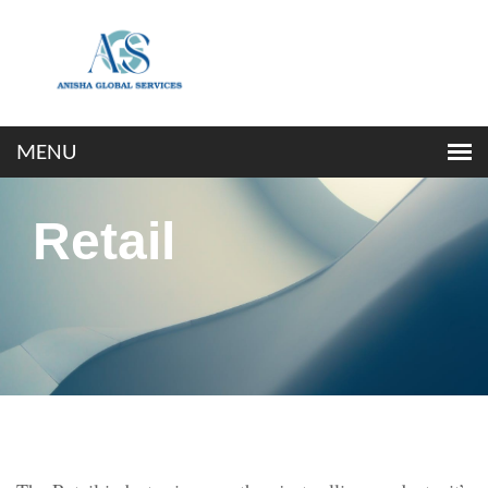
Retail