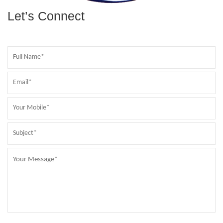
Let’s Connect