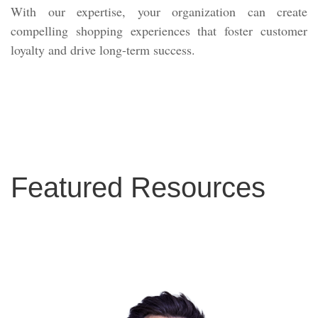
With our expertise, your organization can create
compelling shopping experiences that foster customer
loyalty and drive long-term success.
Featured Resources