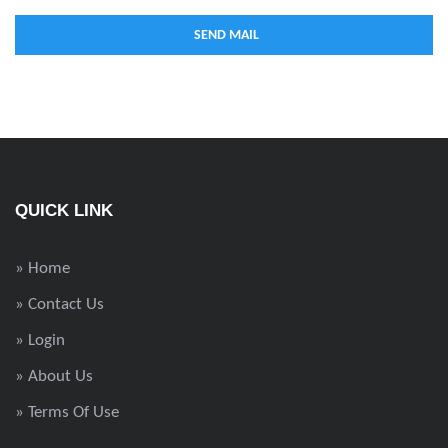
QUICK LINK
» Home
» Contact Us
» Login
» About Us
» Terms Of Use