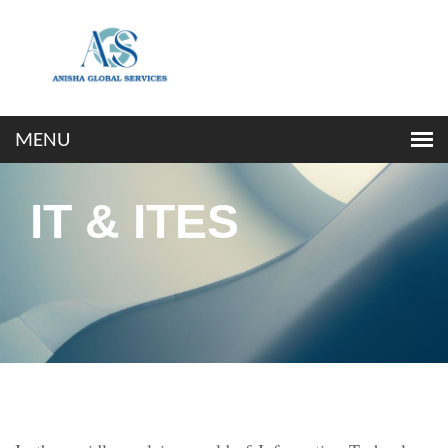
IT & ITES