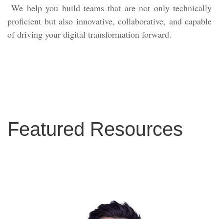
We help you build teams that are not only technically
proficient but also innovative, collaborative, and capable
of driving your digital transformation forward.
Featured Resources