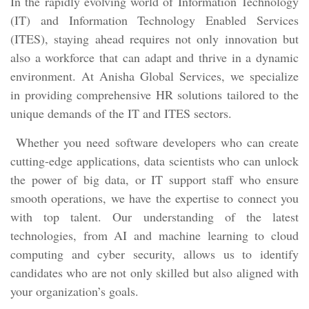
In the rapidly evolving world of Information Technology
(IT) and Information Technology Enabled Services
(ITES), staying ahead requires not only innovation but
also a workforce that can adapt and thrive in a dynamic
environment. At Anisha Global Services, we specialize
in providing comprehensive HR solutions tailored to the
unique demands of the IT and ITES sectors.
Whether you need software developers who can create
cutting-edge applications, data scientists who can unlock
the power of big data, or IT support staff who ensure
smooth operations, we have the expertise to connect you
with top talent. Our understanding of the latest
technologies, from AI and machine learning to cloud
computing and cyber security, allows us to identify
candidates who are not only skilled but also aligned with
your organization’s goals.