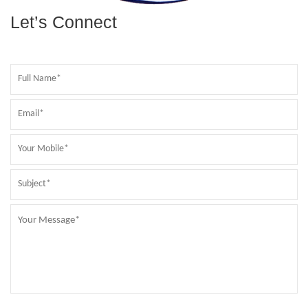
Let’s Connect