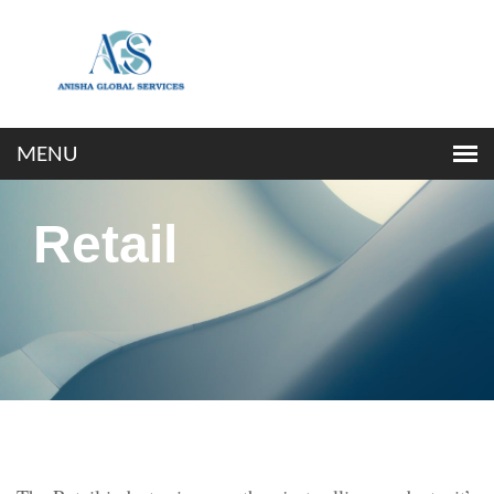
Retail