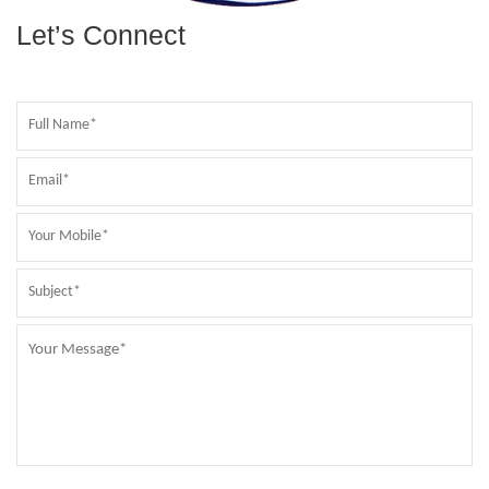
Let’s Connect