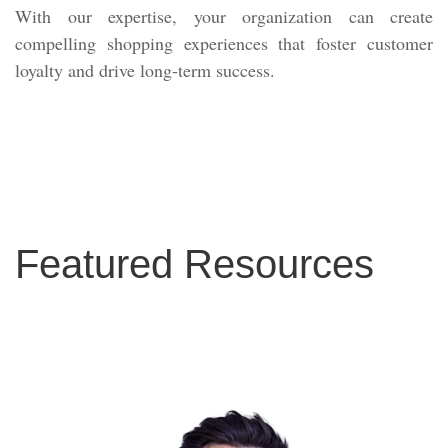
With our expertise, your organization can create
compelling shopping experiences that foster customer
loyalty and drive long-term success.
Featured Resources