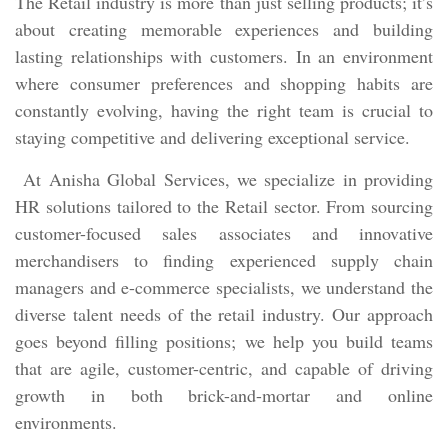
The Retail industry is more than just selling products; it’s
about creating memorable experiences and building
lasting relationships with customers. In an environment
where consumer preferences and shopping habits are
constantly evolving, having the right team is crucial to
staying competitive and delivering exceptional service.
At Anisha Global Services, we specialize in providing
HR solutions tailored to the Retail sector. From sourcing
customer-focused sales associates and innovative
merchandisers to finding experienced supply chain
managers and e-commerce specialists, we understand the
diverse talent needs of the retail industry. Our approach
goes beyond filling positions; we help you build teams
that are agile, customer-centric, and capable of driving
growth in both brick-and-mortar and online
environments.