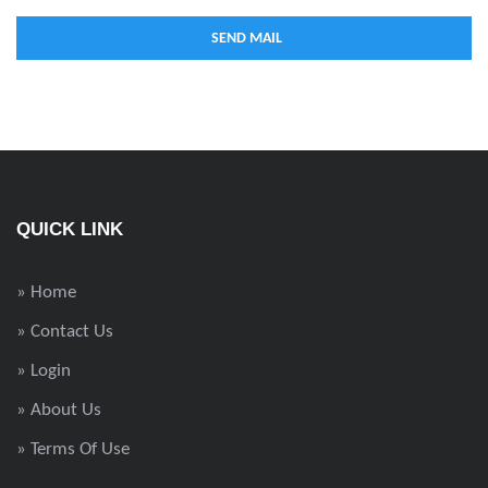
QUICK LINK
» Home
» Contact Us
» Login
» About Us
» Terms Of Use