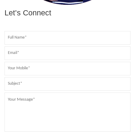
Let’s Connect