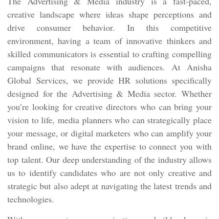
The Advertising & Media industry is a fast-paced,
creative landscape where ideas shape perceptions and
drive consumer behavior. In this competitive
environment, having a team of innovative thinkers and
skilled communicators is essential to crafting compelling
campaigns that resonate with audiences. At Anisha
Global Services, we provide HR solutions specifically
designed for the Advertising & Media sector. Whether
you’re looking for creative directors who can bring your
vision to life, media planners who can strategically place
your message, or digital marketers who can amplify your
brand online, we have the expertise to connect you with
top talent. Our deep understanding of the industry allows
us to identify candidates who are not only creative and
strategic but also adept at navigating the latest trends and
technologies.