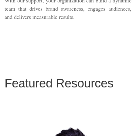
With our support, your organization can build a dynamic
team that drives brand awareness, engages audiences,
and delivers measurable results.
Featured Resources