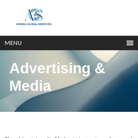
Advertising &
Media