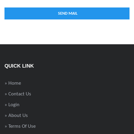
QUICK LINK
» Home
» Contact Us
» Login
» About Us
» Terms Of Use