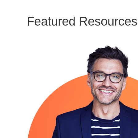
Featured Resources