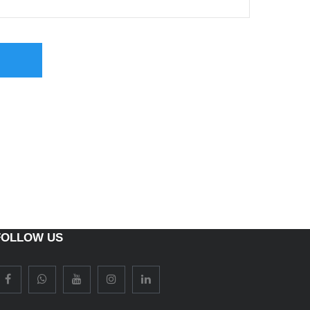
FOLLOW US