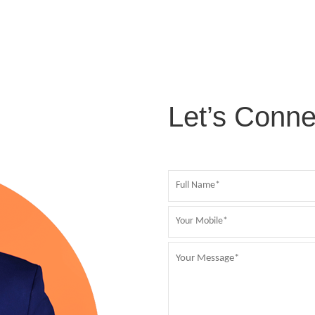
Let’s Conne