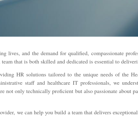
ng lives, and the demand for qualified, compassionate profe
a team that is both skilled and dedicated is essential to delive
viding HR solutions tailored to the unique needs of the He
nistrative staff and healthcare IT professionals, we unders
re not only technically proficient but also passionate about p
rovider, we can help you build a team that delivers exceptiona