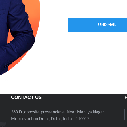
CONTACT US
268 D ,opposite pressenclave, Near Malviya Nagar
Metro startion Delhi, Delhi, India - 110017