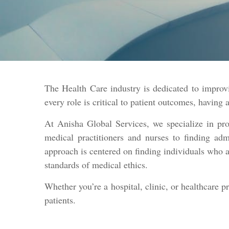
The Health Care industry is dedicated to improvi
every role is critical to patient outcomes, having 
At Anisha Global Services, we specialize in pro
medical practitioners and nurses to finding admi
approach is centered on finding individuals who a
standards of medical ethics.
Whether you’re a hospital, clinic, or healthcare p
patients.