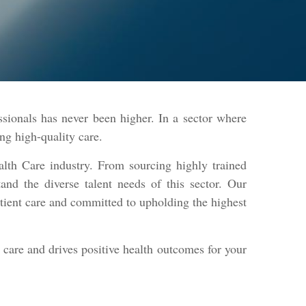
ssionals has never been higher. In a sector where
ring high-quality care.
alth Care industry. From sourcing highly trained
tand the diverse talent needs of this sector. Our
atient care and committed to upholding the highest
l care and drives positive health outcomes for your