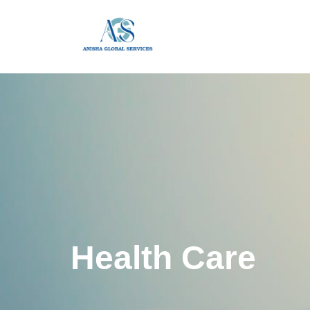
Health Care