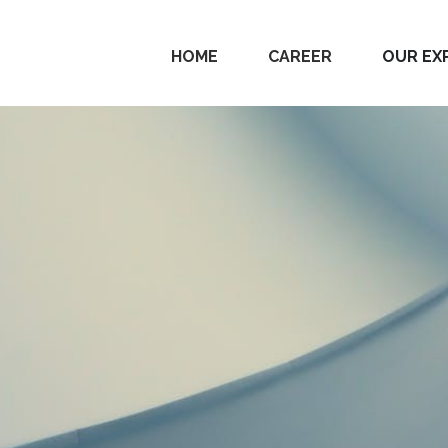
HOME
CAREER
OUR EX