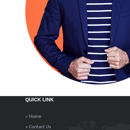
QUICK LINK
» Home
» Contact Us