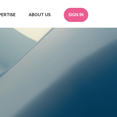
PERTISE
ABOUT US
SIGN IN