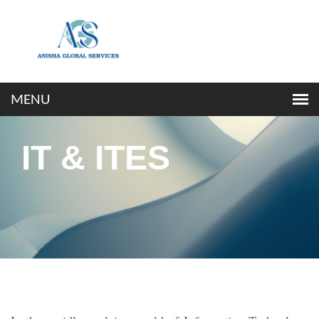
IT & ITES