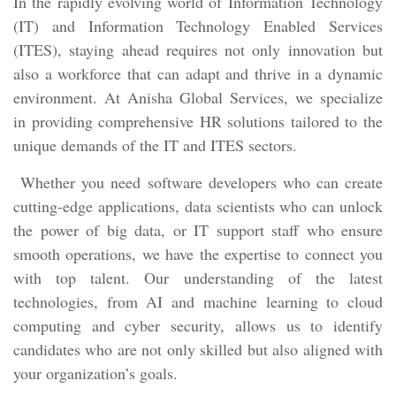
In the rapidly evolving world of Information Technology
(IT) and Information Technology Enabled Services
(ITES), staying ahead requires not only innovation but
also a workforce that can adapt and thrive in a dynamic
environment. At Anisha Global Services, we specialize
in providing comprehensive HR solutions tailored to the
unique demands of the IT and ITES sectors.
Whether you need software developers who can create
cutting-edge applications, data scientists who can unlock
the power of big data, or IT support staff who ensure
smooth operations, we have the expertise to connect you
with top talent. Our understanding of the latest
technologies, from AI and machine learning to cloud
computing and cyber security, allows us to identify
candidates who are not only skilled but also aligned with
your organization’s goals.