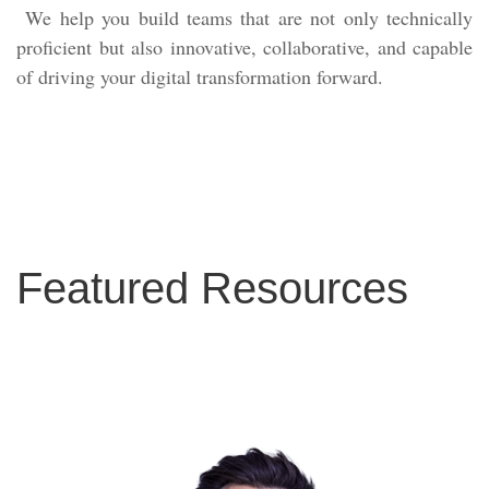
We help you build teams that are not only technically
proficient but also innovative, collaborative, and capable
of driving your digital transformation forward.
Featured Resources