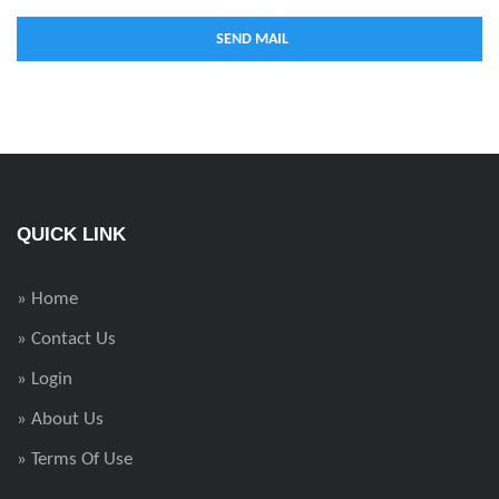
QUICK LINK
» Home
» Contact Us
» Login
» About Us
» Terms Of Use