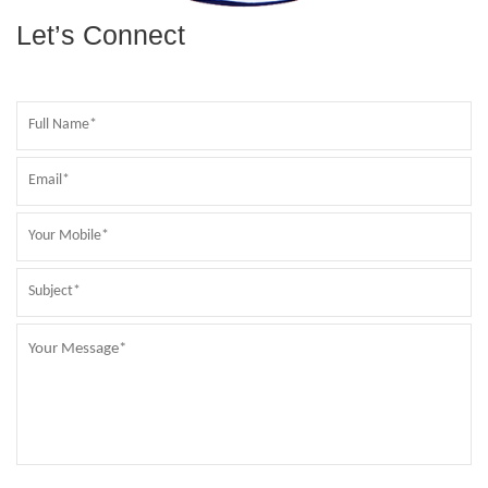
Let’s Connect