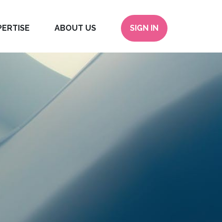
PERTISE
ABOUT US
SIGN IN