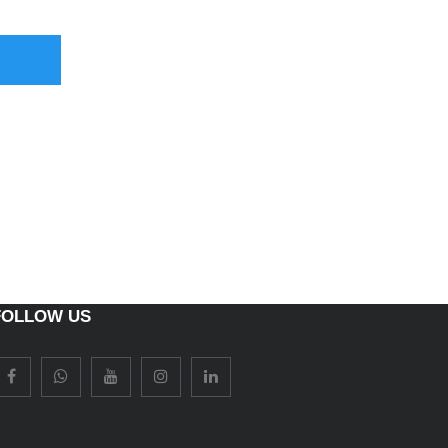
FOLLOW US