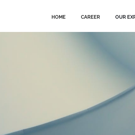
HOME
CAREER
OUR EX