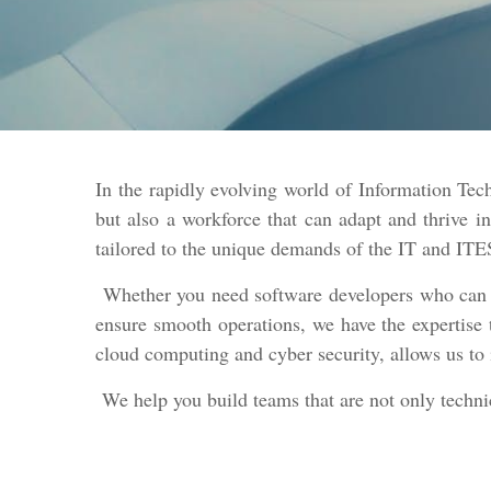
In the rapidly evolving world of Information Te
but also a workforce that can adapt and thrive 
tailored to the unique demands of the IT and ITE
Whether you need software developers who can cre
ensure smooth operations, we have the expertise 
cloud computing and cyber security, allows us to 
We help you build teams that are not only technica