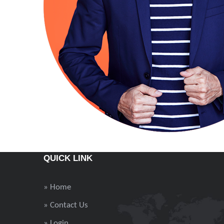
QUICK LINK
» Home
» Contact Us
» Login