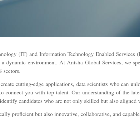
chnology (IT) and Information Technology Enabled Services (I
in a dynamic environment. At Anisha Global Services, we sp
S sectors.
ate cutting-edge applications, data scientists who can unlo
to connect you with top talent. Our understanding of the lat
identify candidates who are not only skilled but also aligned 
lly proficient but also innovative, collaborative, and capable