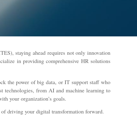
TES), staying ahead requires not only innovation
ecialize in providing comprehensive HR solutions
ck the power of big data, or IT support staff who
est technologies, from AI and machine learning to
with your organization’s goals.
 of driving your digital transformation forward.