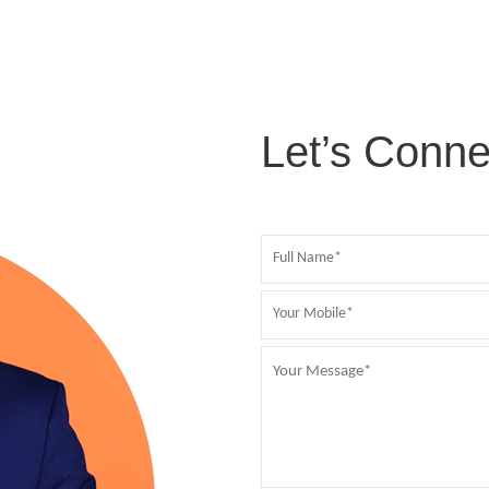
Let’s Conne