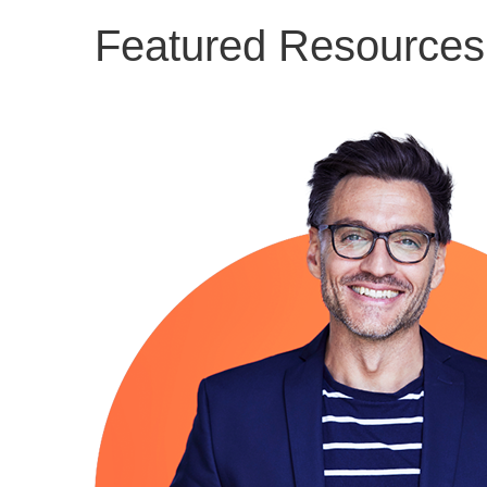
Featured Resources