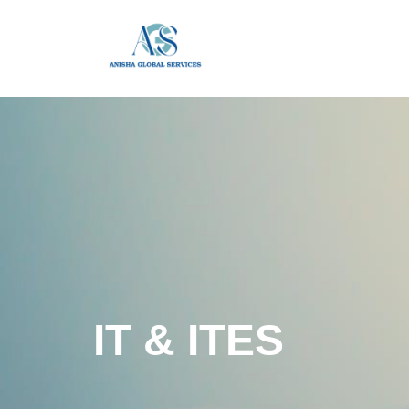
IT & ITES