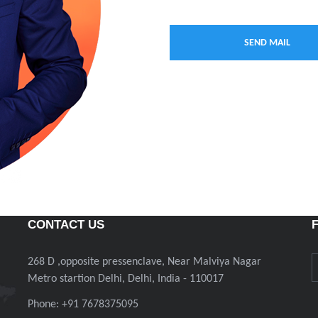
CONTACT US
268 D ,opposite pressenclave, Near Malviya Nagar
Metro startion Delhi, Delhi, India - 110017
Phone: +91 7678375095