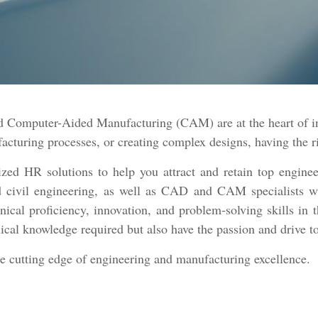
Computer-Aided Manufacturing (CAM) are at the heart of inn
turing processes, or creating complex designs, having the rig
ed HR solutions to help you attract and retain top enginee
and civil engineering, as well as CAD and CAM specialists w
nical proficiency, innovation, and problem-solving skills in 
ical knowledge required but also have the passion and drive t
he cutting edge of engineering and manufacturing excellence.