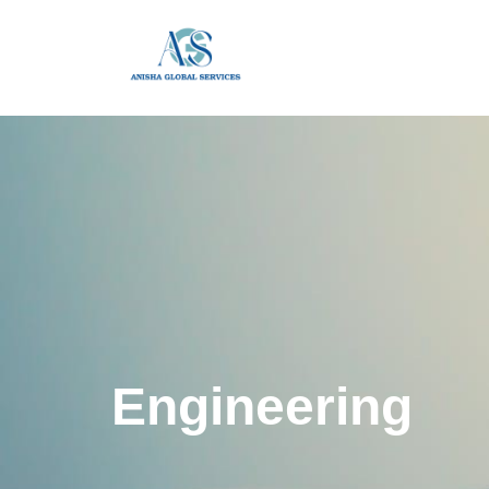
Engineering