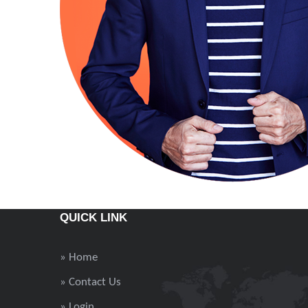
QUICK LINK
» Home
» Contact Us
» Login