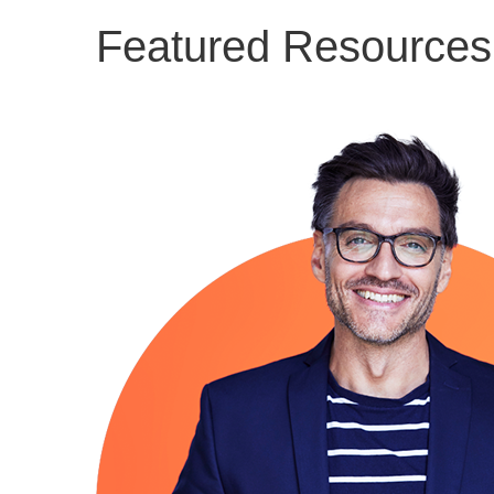
Featured Resources