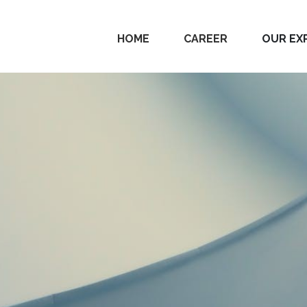
HOME
CAREER
OUR EX