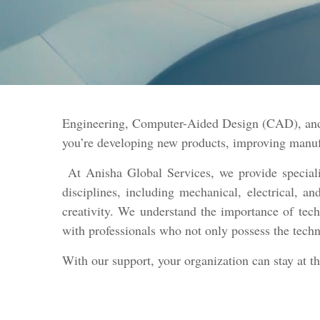
Engineering, Computer-Aided Design (CAD), and 
you’re developing new products, improving manufac
At Anisha Global Services, we provide specializ
disciplines, including mechanical, electrical, 
creativity. We understand the importance of tech
with professionals who not only possess the techn
With our support, your organization can stay at t