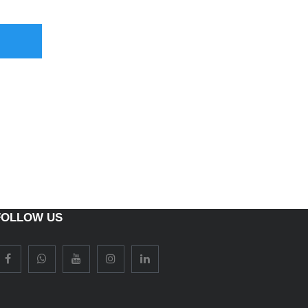
FOLLOW US