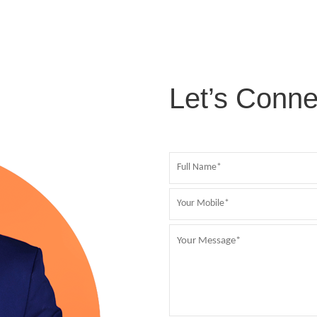
Let’s Conne