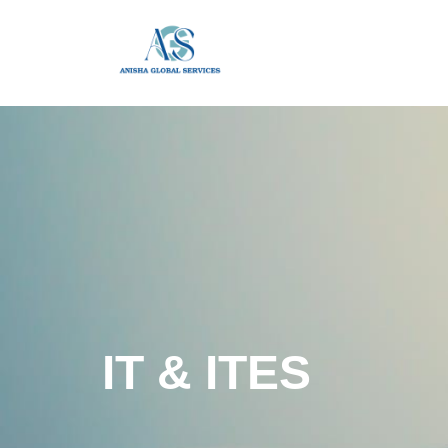
IT & ITES