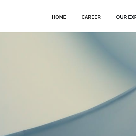
HOME
CAREER
OUR EX