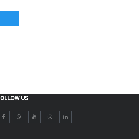
FOLLOW US