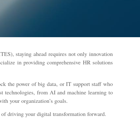
TES), staying ahead requires not only innovation
ecialize in providing comprehensive HR solutions
ck the power of big data, or IT support staff who
est technologies, from AI and machine learning to
with your organization’s goals.
 of driving your digital transformation forward.