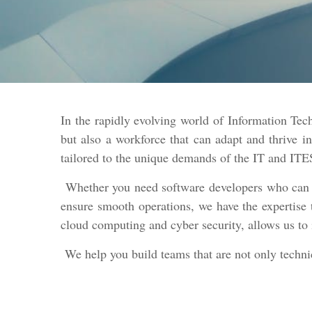
In the rapidly evolving world of Information Te
but also a workforce that can adapt and thrive 
tailored to the unique demands of the IT and ITE
Whether you need software developers who can cre
ensure smooth operations, we have the expertise 
cloud computing and cyber security, allows us to 
We help you build teams that are not only technica