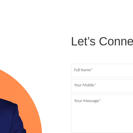
Let’s Conne