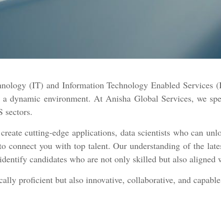
chnology (IT) and Information Technology Enabled Services (I
in a dynamic environment. At Anisha Global Services, we sp
S sectors.
ate cutting-edge applications, data scientists who can unlo
to connect you with top talent. Our understanding of the lat
identify candidates who are not only skilled but also aligned 
lly proficient but also innovative, collaborative, and capable