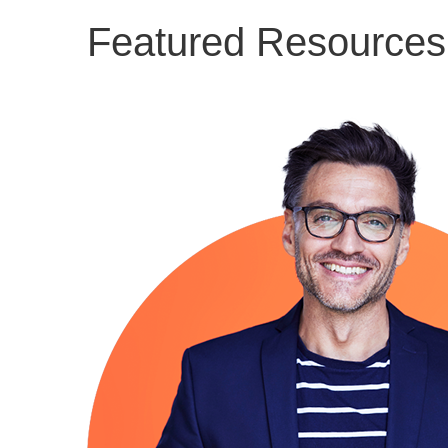
Featured Resources