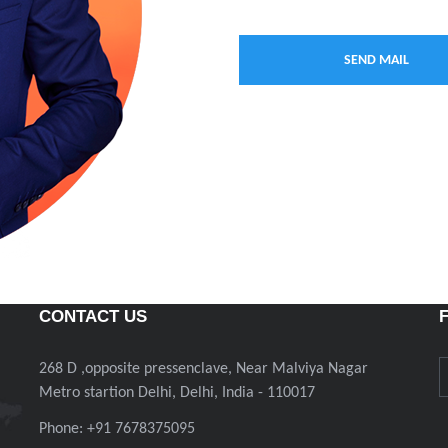
CONTACT US
268 D ,opposite pressenclave, Near Malviya Nagar
Metro startion Delhi, Delhi, India - 110017
Phone: +91 7678375095