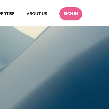
PERTISE
ABOUT US
SIGN IN