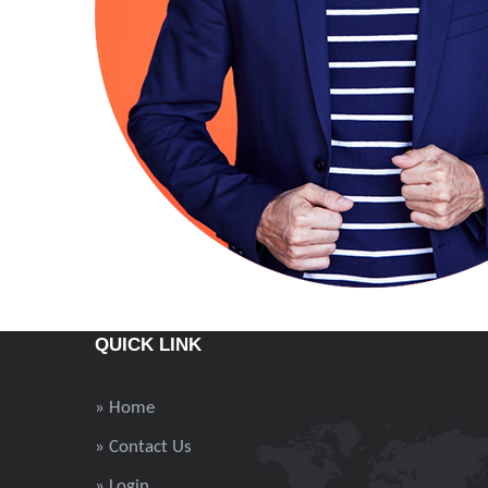
QUICK LINK
» Home
» Contact Us
» Login