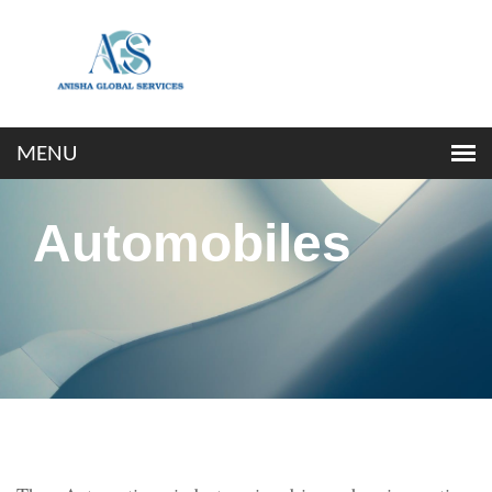
Automobiles