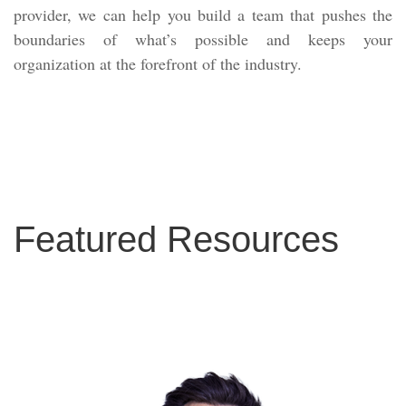
provider, we can help you build a team that pushes the
boundaries of what’s possible and keeps your
organization at the forefront of the industry.
Featured Resources