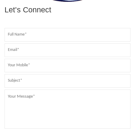
Let’s Connect