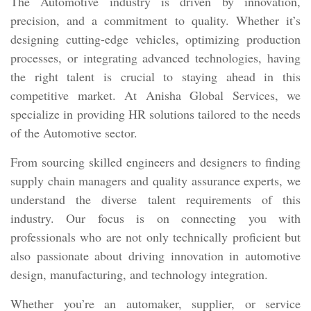
The Automotive industry is driven by innovation,
precision, and a commitment to quality. Whether it’s
designing cutting-edge vehicles, optimizing production
processes, or integrating advanced technologies, having
the right talent is crucial to staying ahead in this
competitive market. At Anisha Global Services, we
specialize in providing HR solutions tailored to the needs
of the Automotive sector.
From sourcing skilled engineers and designers to finding
supply chain managers and quality assurance experts, we
understand the diverse talent requirements of this
industry. Our focus is on connecting you with
professionals who are not only technically proficient but
also passionate about driving innovation in automotive
design, manufacturing, and technology integration.
Whether you’re an automaker, supplier, or service