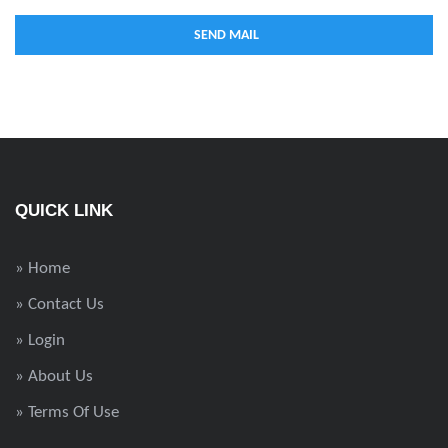
QUICK LINK
» Home
» Contact Us
» Login
» About Us
» Terms Of Use