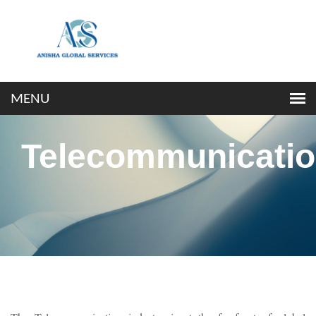
Telecommunicati