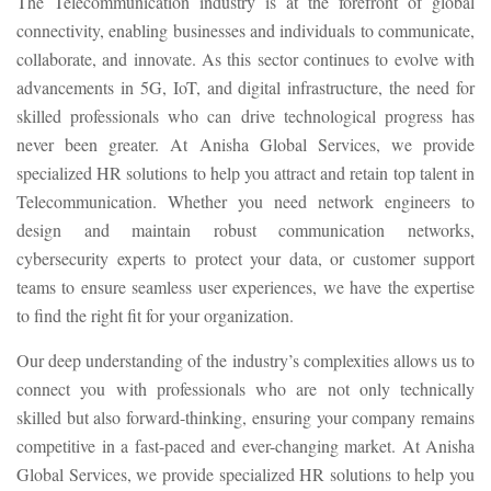
The Telecommunication industry is at the forefront of global
connectivity, enabling businesses and individuals to communicate,
collaborate, and innovate. As this sector continues to evolve with
advancements in 5G, IoT, and digital infrastructure, the need for
skilled professionals who can drive technological progress has
never been greater. At Anisha Global Services, we provide
specialized HR solutions to help you attract and retain top talent in
Telecommunication. Whether you need network engineers to
design and maintain robust communication networks,
cybersecurity experts to protect your data, or customer support
teams to ensure seamless user experiences, we have the expertise
to find the right fit for your organization.
Our deep understanding of the industry’s complexities allows us to
connect you with professionals who are not only technically
skilled but also forward-thinking, ensuring your company remains
competitive in a fast-paced and ever-changing market. At Anisha
Global Services, we provide specialized HR solutions to help you