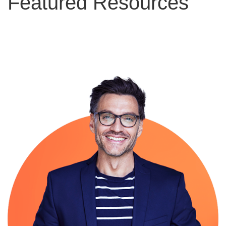
Featured Resources