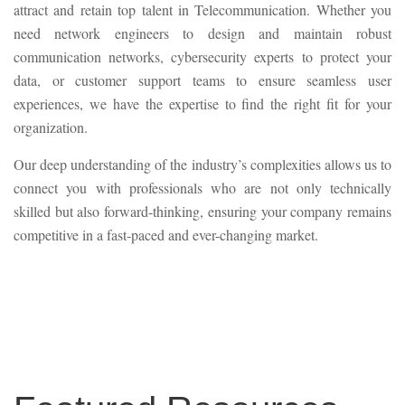
attract and retain top talent in Telecommunication. Whether you
need network engineers to design and maintain robust
communication networks, cybersecurity experts to protect your
data, or customer support teams to ensure seamless user
experiences, we have the expertise to find the right fit for your
organization.
Our deep understanding of the industry’s complexities allows us to
connect you with professionals who are not only technically
skilled but also forward-thinking, ensuring your company remains
competitive in a fast-paced and ever-changing market.