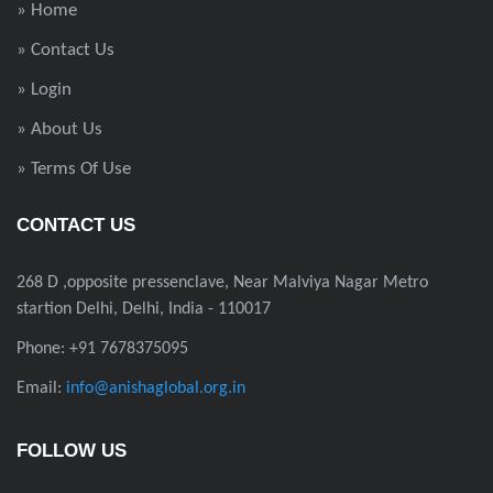
» Home
» Contact Us
» Login
» About Us
» Terms Of Use
CONTACT US
268 D ,opposite pressenclave, Near Malviya Nagar Metro
startion Delhi, Delhi, India - 110017
Phone: +91 7678375095
Email:
info@anishaglobal.org.in
FOLLOW US