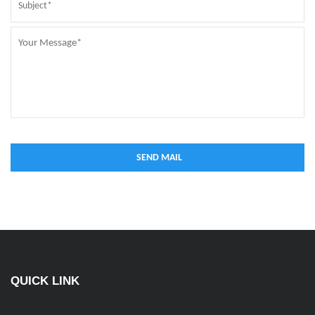
QUICK LINK