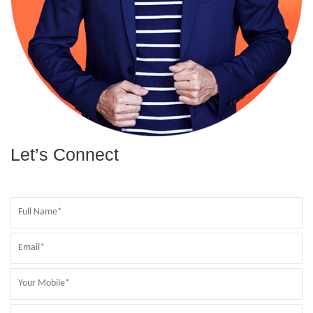
Let’s Connect