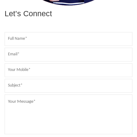
Let’s Connect