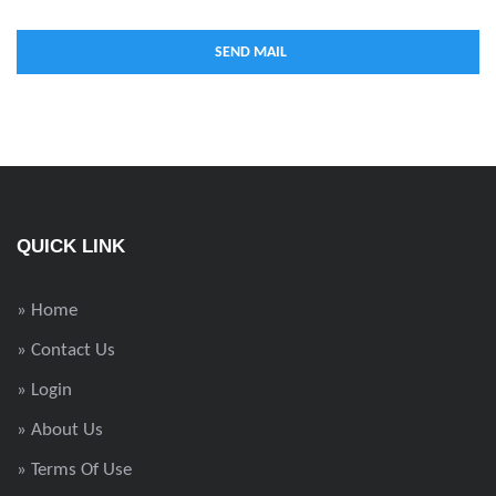
QUICK LINK
» Home
» Contact Us
» Login
» About Us
» Terms Of Use