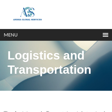
Logistics and
Transportation