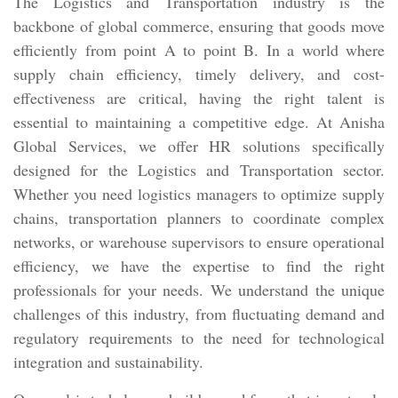
The Logistics and Transportation industry is the
backbone of global commerce, ensuring that goods move
efficiently from point A to point B. In a world where
supply chain efficiency, timely delivery, and cost-
effectiveness are critical, having the right talent is
essential to maintaining a competitive edge. At Anisha
Global Services, we offer HR solutions specifically
designed for the Logistics and Transportation sector.
Whether you need logistics managers to optimize supply
chains, transportation planners to coordinate complex
networks, or warehouse supervisors to ensure operational
efficiency, we have the expertise to find the right
professionals for your needs. We understand the unique
challenges of this industry, from fluctuating demand and
regulatory requirements to the need for technological
integration and sustainability.