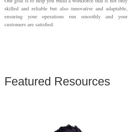
Our goal is to help you build a workforce that is not only
skilled and reliable but also innovative and adaptable,
ensuring your operations run smoothly and your
customers are satisfied.
Featured Resources