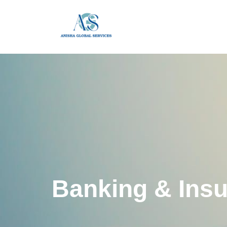
Banking & Ins