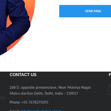
CONTACT US
268 D ,opposite pressenclave, Near Malviya Nagar
Metro startion Delhi, Delhi, India - 110017
Phone: +91 7678375095