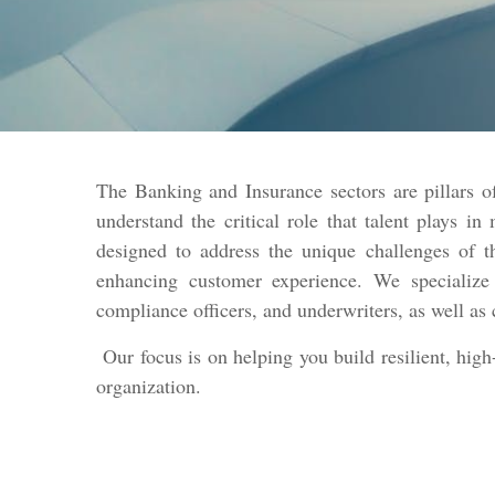
The Banking and Insurance sectors are pillars 
understand the critical role that talent plays in
designed to address the unique challenges of 
enhancing customer experience. We specialize i
compliance officers, and underwriters, as well as 
Our focus is on helping you build resilient, high
organization.