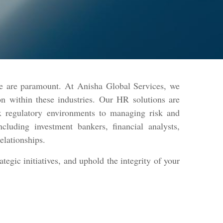
ce are paramount. At Anisha Global Services, we
tion within these industries. Our HR solutions are
x regulatory environments to managing risk and
cluding investment bankers, financial analysts,
relationships.
egic initiatives, and uphold the integrity of your