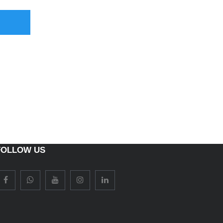
FOLLOW US