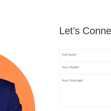
Let’s Conne