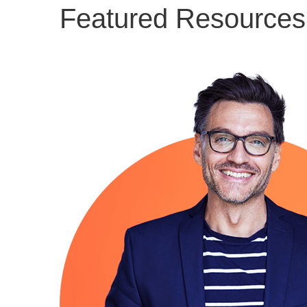
Featured Resources