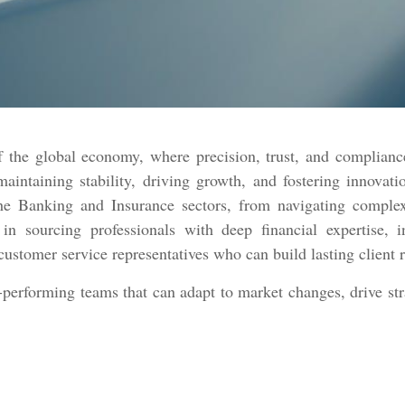
of the global economy, where precision, trust, and complian
 maintaining stability, driving growth, and fostering innova
the Banking and Insurance sectors, from navigating comple
n sourcing professionals with deep financial expertise, in
customer service representatives who can build lasting client 
-performing teams that can adapt to market changes, drive strat