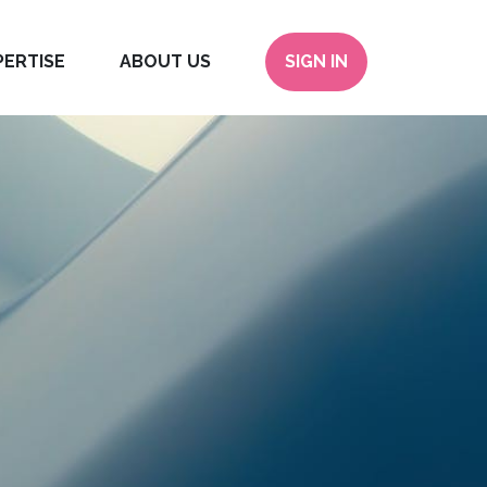
PERTISE
ABOUT US
SIGN IN