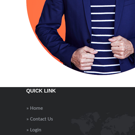
QUICK LINK
» Home
» Contact Us
» Login