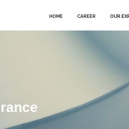
HOME
CAREER
OUR EX
urance