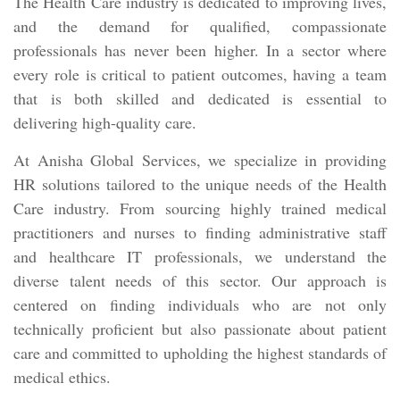
The Health Care industry is dedicated to improving lives,
and the demand for qualified, compassionate
professionals has never been higher. In a sector where
every role is critical to patient outcomes, having a team
that is both skilled and dedicated is essential to
delivering high-quality care.
At Anisha Global Services, we specialize in providing
HR solutions tailored to the unique needs of the Health
Care industry. From sourcing highly trained medical
practitioners and nurses to finding administrative staff
and healthcare IT professionals, we understand the
diverse talent needs of this sector. Our approach is
centered on finding individuals who are not only
technically proficient but also passionate about patient
care and committed to upholding the highest standards of
medical ethics.