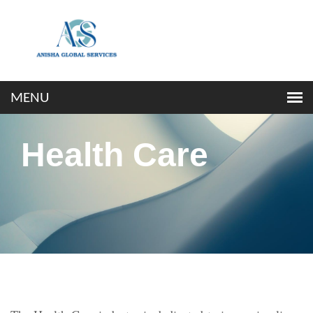
Health Care