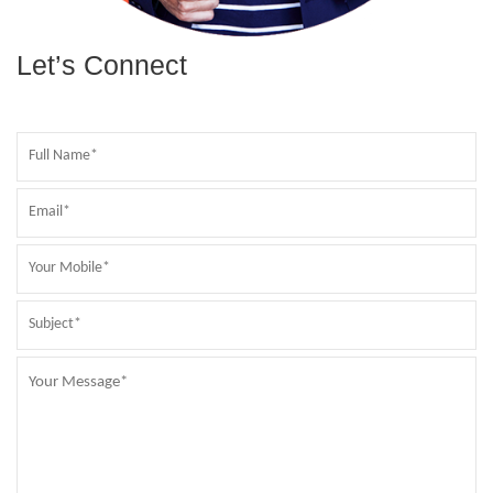
Let’s Connect