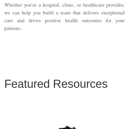
Whether you’re a hospital, clinic, or healthcare provider,
we can help you build a team that delivers exceptional
care and drives positive health outcomes for your
patients.
Featured Resources