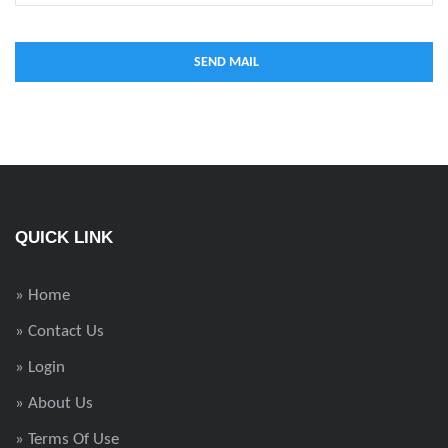
QUICK LINK
» Home
» Contact Us
» Login
» About Us
» Terms Of Use