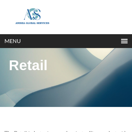
Retail