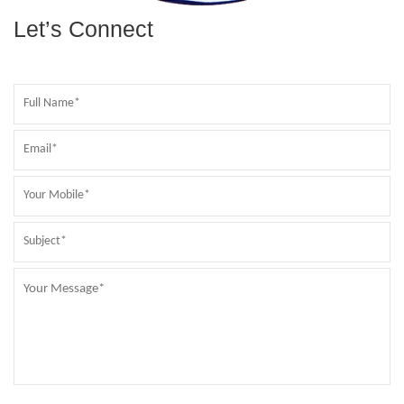
Let’s Connect