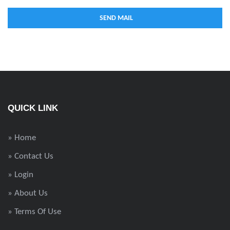
QUICK LINK
» Home
» Contact Us
» Login
» About Us
» Terms Of Use