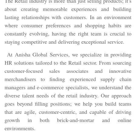
The Retail industry is more than just selling products; it’s
about creating memorable experiences and building
lasting relationships with customers. In an environment
where consumer preferences and shopping habits are
constantly evolving, having the right team is crucial to
staying competitive and delivering exceptional service.
At Anisha Global Services, we specialize in providing
HR solutions tailored to the Retail sector. From sourcing
customer-focused sales associates and innovative
merchandisers to finding experienced supply chain
managers and e-commerce specialists, we understand the
diverse talent needs of the retail industry. Our approach
goes beyond filling positions; we help you build teams
that are agile, customer-centric, and capable of driving
growth in both brick-and-mortar and online
environments.