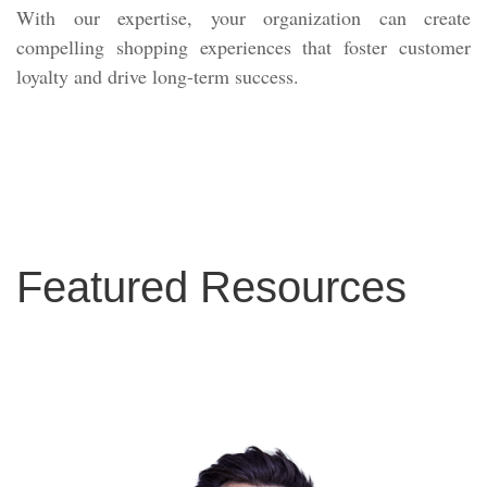
With our expertise, your organization can create
compelling shopping experiences that foster customer
loyalty and drive long-term success.
Featured Resources