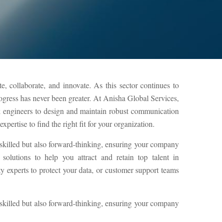
, collaborate, and innovate. As this sector continues to
rogress has never been greater. At Anisha Global Services,
k engineers to design and maintain robust communication
pertise to find the right fit for your organization.
 skilled but also forward-thinking, ensuring your company
olutions to help you attract and retain top talent in
experts to protect your data, or customer support teams
 skilled but also forward-thinking, ensuring your company