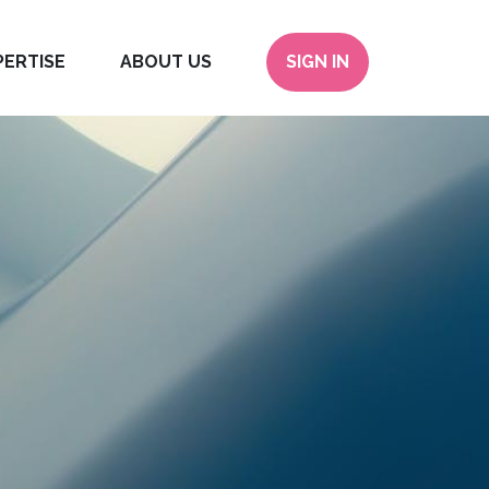
PERTISE
ABOUT US
SIGN IN