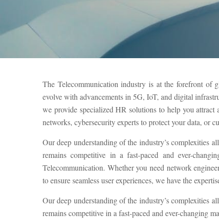
The Telecommunication industry is at the forefront of g
evolve with advancements in 5G, IoT, and digital infrastr
we provide specialized HR solutions to help you attrac
networks, cybersecurity experts to protect your data, or c
Our deep understanding of the industry’s complexities al
remains competitive in a fast-paced and ever-changin
Telecommunication. Whether you need network engineers 
to ensure seamless user experiences, we have the expertise 
Our deep understanding of the industry’s complexities al
remains competitive in a fast-paced and ever-changing ma