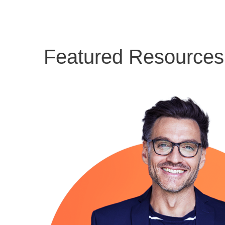
Featured Resources