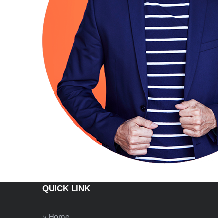
QUICK LINK
» Home