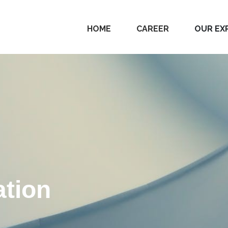
HOME
CAREER
OUR EX
tion