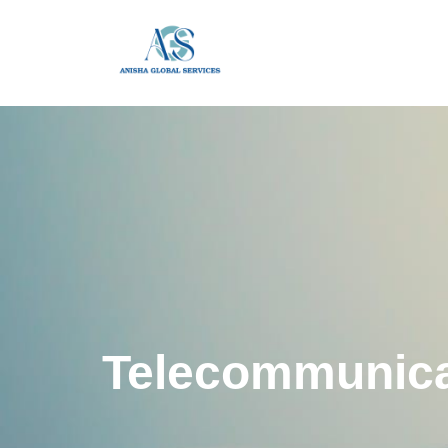
Telecommunica