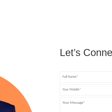
Let’s Conne