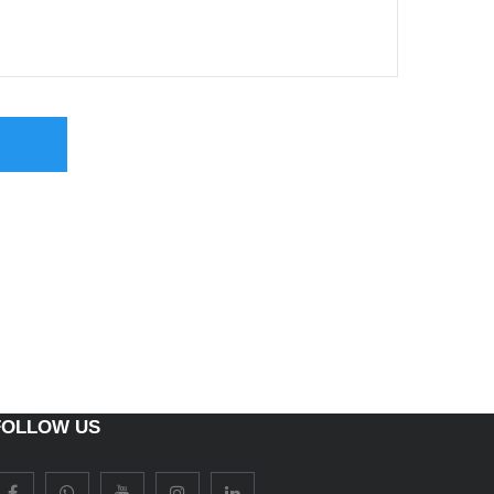
FOLLOW US