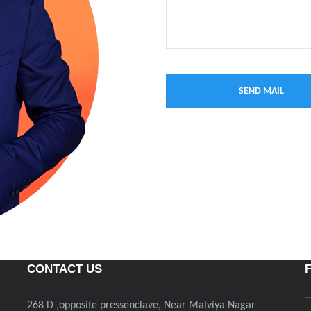
CONTACT US
268 D ,opposite pressenclave, Near Malviya Nagar