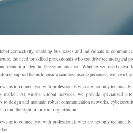
lobal connectivity, enabling businesses and individuals to communicate
ucture, the need for skilled professionals who can drive technological p
t and retain top talent in Telecommunication. Whether you need networ
ustomer support teams to ensure seamless user experiences, we have the ex
lows us to connect you with professionals who are not only technically
g market. At Anisha Global Services, we provide specialized HR s
to design and maintain robust communication networks, cybersecurity 
to find the right fit for your organization.
lows us to connect you with professionals who are not only technically
rket.