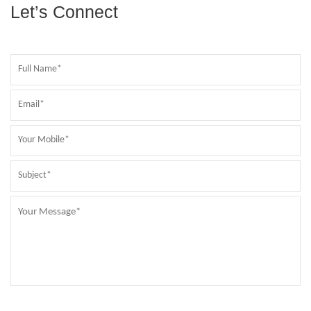
Let’s Connect