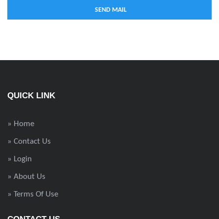
QUICK LINK
» Home
» Contact Us
» Login
» About Us
» Terms Of Use