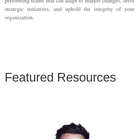
performing teams that can adapt to market changes, drive
strategic initiatives, and uphold the integrity of your
organization.
Featured Resources