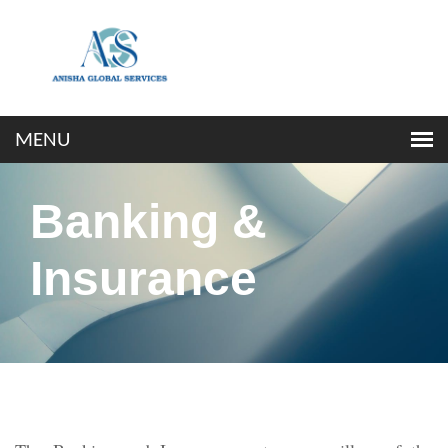
Banking &
Insurance