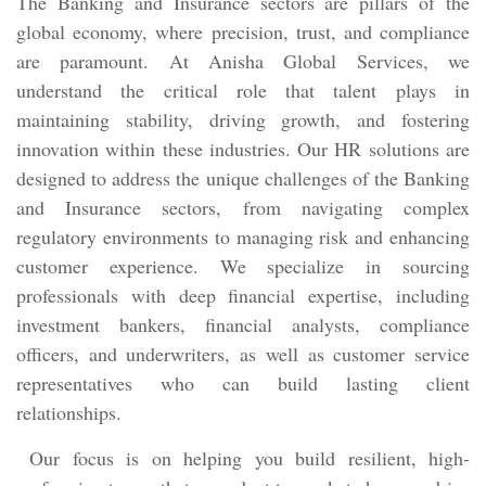
The Banking and Insurance sectors are pillars of the
global economy, where precision, trust, and compliance
are paramount. At Anisha Global Services, we
understand the critical role that talent plays in
maintaining stability, driving growth, and fostering
innovation within these industries. Our HR solutions are
designed to address the unique challenges of the Banking
and Insurance sectors, from navigating complex
regulatory environments to managing risk and enhancing
customer experience. We specialize in sourcing
professionals with deep financial expertise, including
investment bankers, financial analysts, compliance
officers, and underwriters, as well as customer service
representatives who can build lasting client
relationships.
Our focus is on helping you build resilient, high-