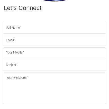
Let’s Connect