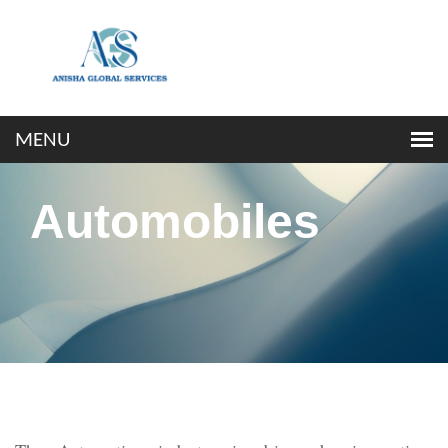
Automobiles