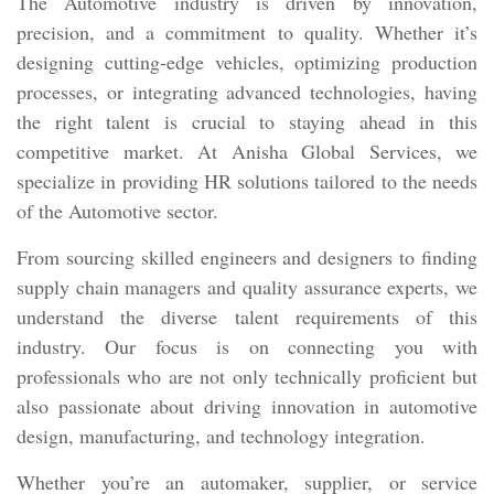
The Automotive industry is driven by innovation,
precision, and a commitment to quality. Whether it’s
designing cutting-edge vehicles, optimizing production
processes, or integrating advanced technologies, having
the right talent is crucial to staying ahead in this
competitive market. At Anisha Global Services, we
specialize in providing HR solutions tailored to the needs
of the Automotive sector.
From sourcing skilled engineers and designers to finding
supply chain managers and quality assurance experts, we
understand the diverse talent requirements of this
industry. Our focus is on connecting you with
professionals who are not only technically proficient but
also passionate about driving innovation in automotive
design, manufacturing, and technology integration.
Whether you’re an automaker, supplier, or service