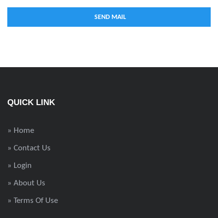
QUICK LINK
» Home
» Contact Us
» Login
» About Us
» Terms Of Use