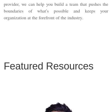
provider, we can help you build a team that pushes the
boundaries of what’s possible and keeps your
organization at the forefront of the industry.
Featured Resources