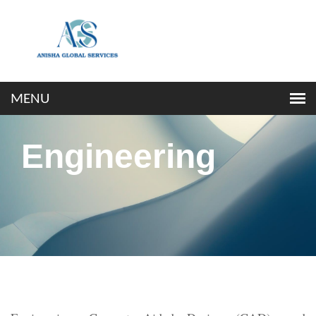
Engineering