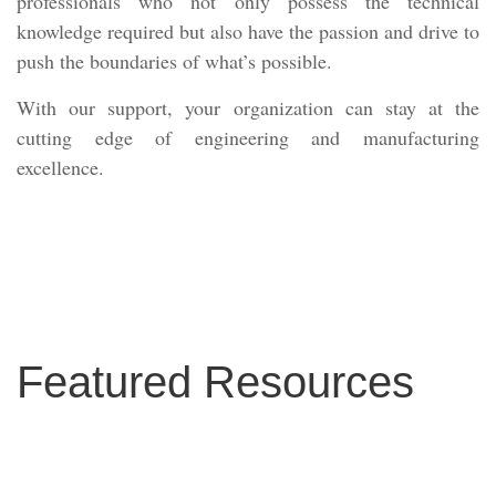
professionals who not only possess the technical
knowledge required but also have the passion and drive to
push the boundaries of what’s possible.
With our support, your organization can stay at the
cutting edge of engineering and manufacturing
excellence.
Featured Resources