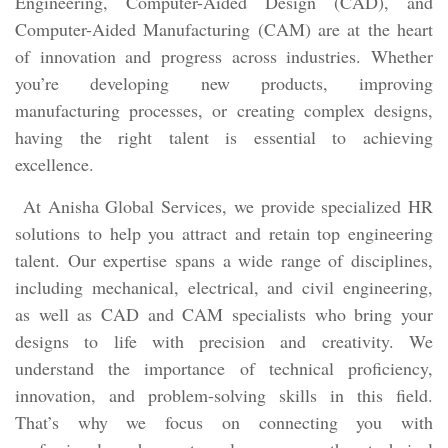
Engineering, Computer-Aided Design (CAD), and
Computer-Aided Manufacturing (CAM) are at the heart
of innovation and progress across industries. Whether
you’re developing new products, improving
manufacturing processes, or creating complex designs,
having the right talent is essential to achieving
excellence.
At Anisha Global Services, we provide specialized HR
solutions to help you attract and retain top engineering
talent. Our expertise spans a wide range of disciplines,
including mechanical, electrical, and civil engineering,
as well as CAD and CAM specialists who bring your
designs to life with precision and creativity. We
understand the importance of technical proficiency,
innovation, and problem-solving skills in this field.
That’s why we focus on connecting you with