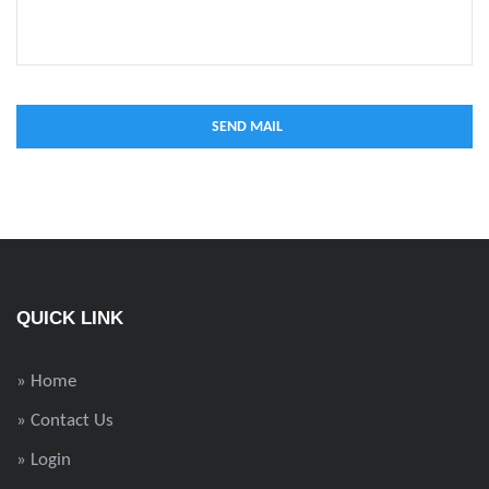
QUICK LINK
» Home
» Contact Us
» Login