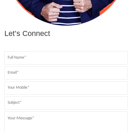
Let’s Connect