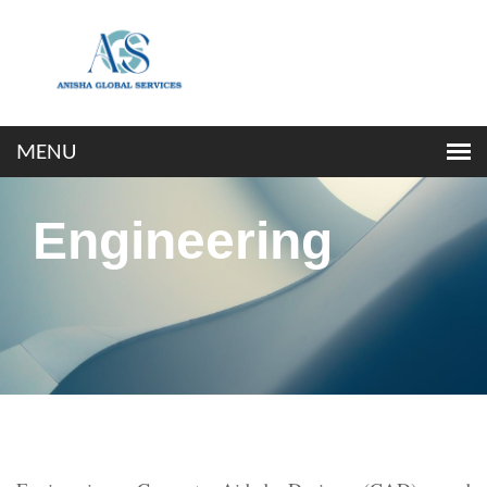
Engineering