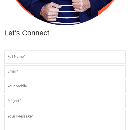
Let’s Connect