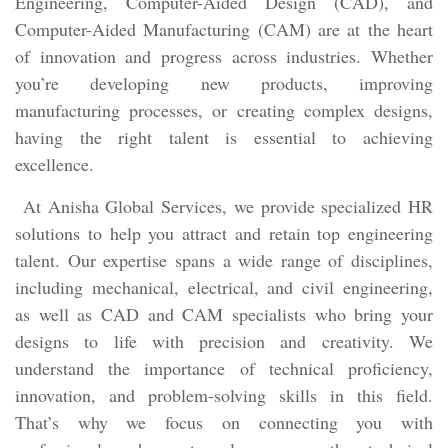
Engineering, Computer-Aided Design (CAD), and
Computer-Aided Manufacturing (CAM) are at the heart
of innovation and progress across industries. Whether
you’re developing new products, improving
manufacturing processes, or creating complex designs,
having the right talent is essential to achieving
excellence.
At Anisha Global Services, we provide specialized HR
solutions to help you attract and retain top engineering
talent. Our expertise spans a wide range of disciplines,
including mechanical, electrical, and civil engineering,
as well as CAD and CAM specialists who bring your
designs to life with precision and creativity. We
understand the importance of technical proficiency,
innovation, and problem-solving skills in this field.
That’s why we focus on connecting you with