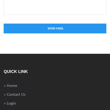
QUICK LINK
» Home
» Contact Us
» Login