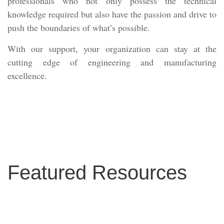
professionals who not only possess the technical
knowledge required but also have the passion and drive to
push the boundaries of what’s possible.
With our support, your organization can stay at the
cutting edge of engineering and manufacturing
excellence.
Featured Resources