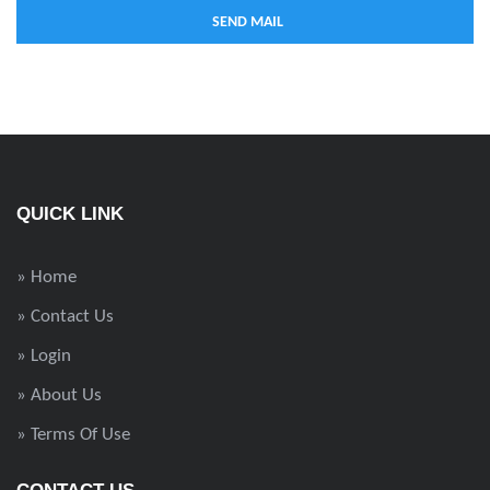
QUICK LINK
» Home
» Contact Us
» Login
» About Us
» Terms Of Use