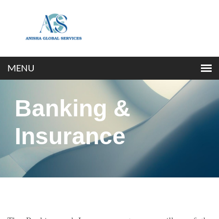
Banking &
Insurance