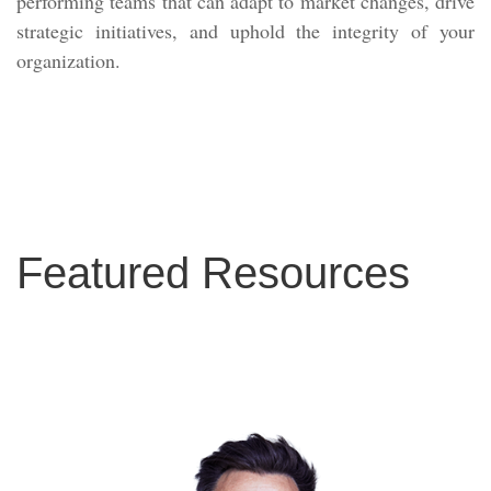
performing teams that can adapt to market changes, drive
strategic initiatives, and uphold the integrity of your
organization.
Featured Resources