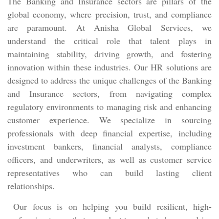
The Banking and Insurance sectors are pillars of the
global economy, where precision, trust, and compliance
are paramount. At Anisha Global Services, we
understand the critical role that talent plays in
maintaining stability, driving growth, and fostering
innovation within these industries. Our HR solutions are
designed to address the unique challenges of the Banking
and Insurance sectors, from navigating complex
regulatory environments to managing risk and enhancing
customer experience. We specialize in sourcing
professionals with deep financial expertise, including
investment bankers, financial analysts, compliance
officers, and underwriters, as well as customer service
representatives who can build lasting client
relationships.
Our focus is on helping you build resilient, high-