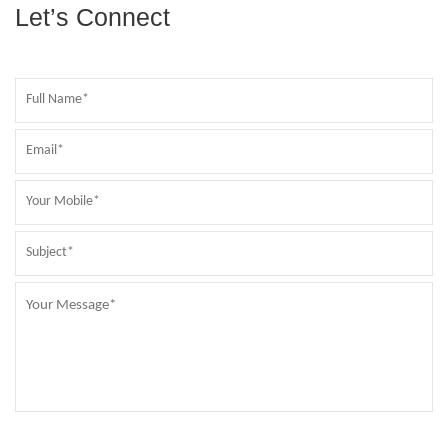
Let’s Connect